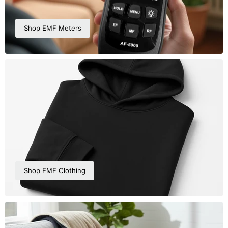
Shop EMF Meters
Shop EMF Clothing