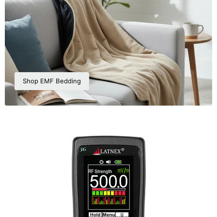
Shop EMF Bedding