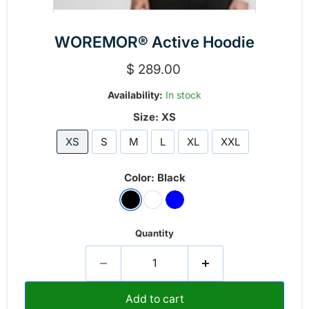
WOREMOR® Active Hoodie
Current price
$ 289.00
Availability:
In stock
Size:
XS
XS
S
M
L
XL
XXL
Color:
Black
Quantity
Add to cart