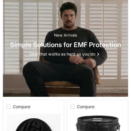
New Arrivals
Simple Solutions for EMF Protection
Gear that works as hard as you do
Compare
Compare