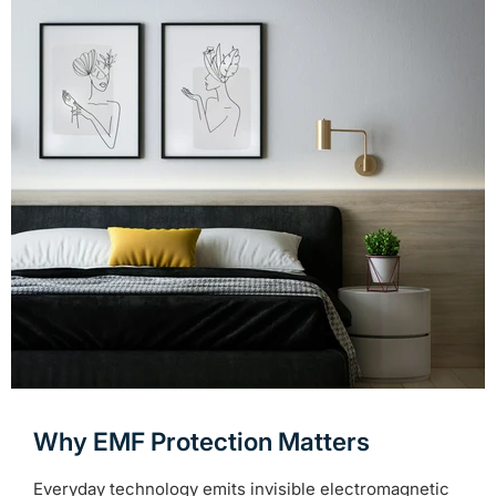
Why EMF Protection Matters
Everyday technology emits invisible electromagnetic