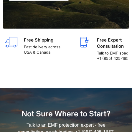
Free Shipping
Free Expert
Consultation
Fast delivery across
USA & Canada
Talk to EMF special
+1 (855) 425-1657
Not Sure Where to Start?
Talk to an EMF protection expert - free
consultation, no obligation. +1 (855) 425-1657