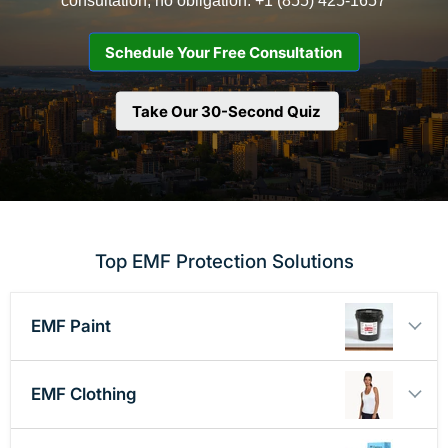
Schedule Your Free Consultation
Take Our 30-Second Quiz
Top EMF Protection Solutions
EMF Paint
EMF Clothing