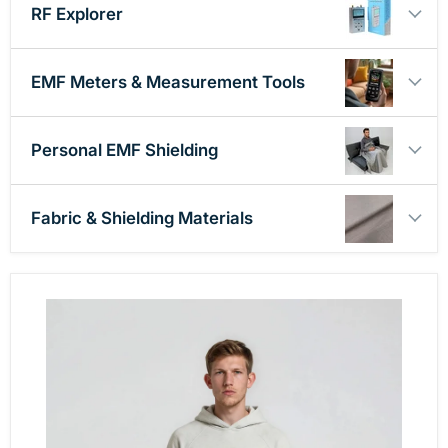
RF Explorer
EMF Meters & Measurement Tools
Personal EMF Shielding
Fabric & Shielding Materials