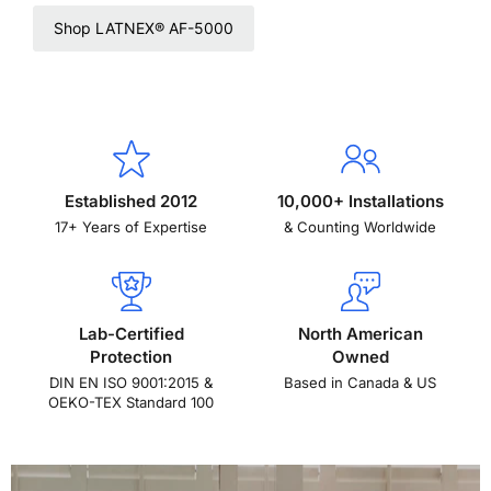
Shop LATNEX® AF-5000
Established 2012
10,000+ Installations
17+ Years of Expertise
& Counting Worldwide
Lab-Certified
North American
Protection
Owned
DIN EN ISO 9001:2015 &
Based in Canada & US
OEKO-TEX Standard 100