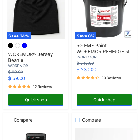
Save
34
%
Save
8
%
WOREMOR®
5G
5G EMF Paint
Jersey
EMF
WOREMOR RF-IE50 - 5L
Beanie
Paint
WOREMOR® Jersey
WOREMOR
WOREMOR
Beanie
RF-
Original
$ 249.99
WOREMOR
IE50
price
Current
$ 230.00
-
Original
$ 89.00
price
5L
price
Current
$ 59.00
23 Reviews
price
12 Reviews
Quick shop
Quick shop
Compare
Compare