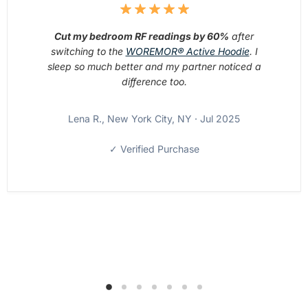
Cut my bedroom RF readings by 60%
after
switching to the
WOREMOR® Active Hoodie
. I
sleep so much better and my partner noticed a
difference too.
Lena R., New York City, NY · Jul 2025
✓ Verified Purchase