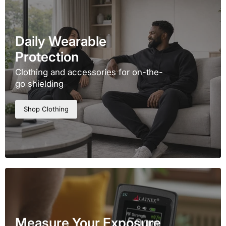
Daily Wearable
Protection
Clothing and accessories for on-the-
go shielding
Shop Clothing
Measure Your Exposure