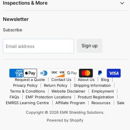
Inspections & More
Newsletter
Subscribe
Sign up
Email address
Request a Quote
Contact Us
About Us
Blog
Privacy Policy
Return Policy
Shipping Information
Terms & Conditions
Website Disclaimer
Employment
FAQs
EMF Protection Locations
Product Registration
EMRSS Learning Centre
Affiliate Program
Resources
Sale
Copyright © 2026 EMR Shielding Solutions.
Powered by Shopify