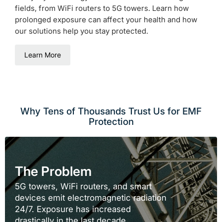
fields, from WiFi routers to 5G towers. Learn how
prolonged exposure can affect your health and how
our solutions help you stay protected.
Learn More
Why Tens of Thousands Trust Us for EMF
Protection
The Problem
5G towers, WiFi routers, and smart
devices emit electromagnetic radiation
24/7. Exposure has increased
drastically in the last decade.