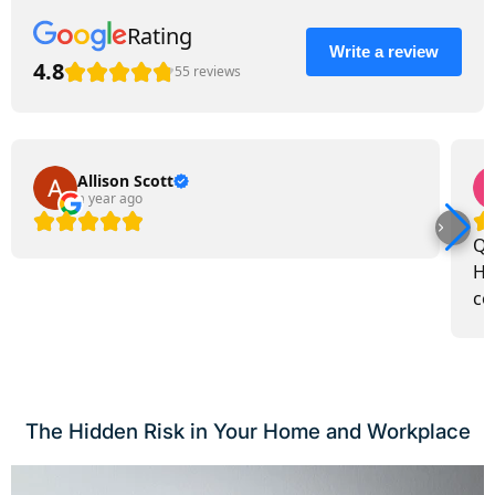
Rating
Write a review
4.8
55 reviews
Allison Scott
a year ago
Qu
Ho
co
The Hidden Risk in Your Home and Workplace