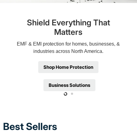
Shield Everything That
Matters
EMF & EMI protection for homes, businesses, &
industries across North America.
Shop Home Protection
Business Solutions
Slide
Slide
2
1
Best Sellers