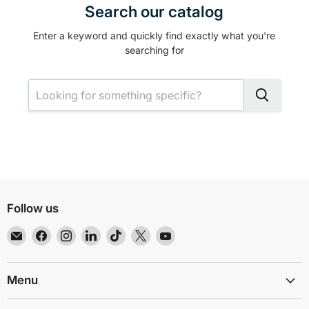
Search our catalog
Enter a keyword and quickly find exactly what you're
searching for
Follow us
Email
Find
Find
Find
Find
Find
Find
EMR
us
us
us
us
us
us
Shielding
on
on
on
on
on
on
Solutions
Facebook
Instagram
LinkedIn
TikTok
X
YouTube
Menu