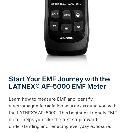
Start Your EMF Journey with the
LATNEX® AF-5000 EMF Meter
Learn how to measure EMF and identify
electromagnetic radiation sources around you with
the LATNEX® AF-5000. This beginner-friendly EMF
meter helps you take the first step toward
understanding and reducing everyday exposure.