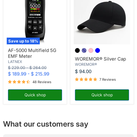
Save up to
18
%
AF-
WOREMOR®
AF-5000 Multifield 5G
5000
Silver
EMF Meter
Multifield
Cap
WOREMOR® Silver Cap
5G
LATNEX
WOREMOR®
EMF
Original
Original
$ 229.00
-
$ 264.00
Meter
$ 94.00
price
price
$ 189.99
-
$ 215.99
7 Reviews
48 Reviews
Quick shop
Quick shop
What our customers say