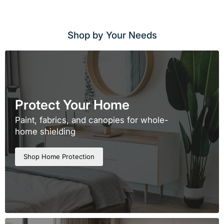
Shop by Your Needs
Protect Your Home
Paint, fabrics, and canopies for whole-
home shielding
Shop Home Protection