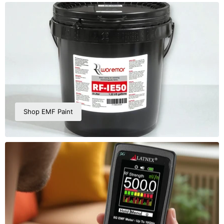
Shop EMF Paint