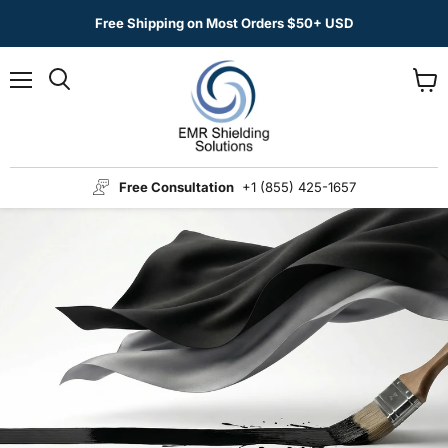
Free Shipping on Most Orders $50+ USD
Menu
View
Search
cart
Free Consultation
+1 (855) 425-1657