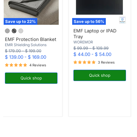
Save up to
22
%
Save up to
56
%
EMF
EMF
EMF Laptop or IPAD
Protection
Laptop
Tray
Blanket
or
EMF Protection Blanket
IPAD
WOREMOR
EMR Shielding Solutions
Tray
Original
Original
$ 99.99
-
$ 109.99
Original
Original
$ 179.00
-
$ 199.00
price
price
$ 44.00
-
$ 54.00
price
price
$ 139.00
-
$ 169.00
3 Reviews
4 Reviews
Quick shop
Quick shop