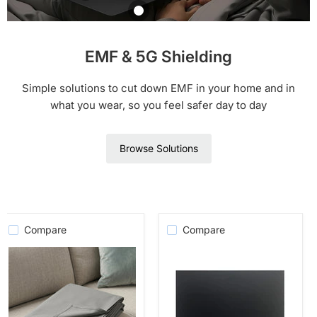
Blanket
$ 269.00
$ 230.00
EMR Shielding Solutions
EMF Laptop or
IPAD Tray
$ 139.00
Shop Product
Shop Product
WOREMOR®
WOREMOR
EMF & 5G Shielding
Shop Product
Silver Boxer
$ 44.00
Briefs
Simple solutions to cut down EMF in your home and in
WOREMOR
Shop Product
what you wear, so you feel safer day to day
$ 54.00
Shop Product
Browse Solutions
Compare
Compare