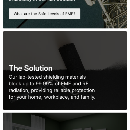
What are the Safe Levels of EMF?
The Solution
Our lab-tested shielding materials
block up to 99.99% of EMF and RF
radiation, providing reliable protection
for your home, workplace, and family.