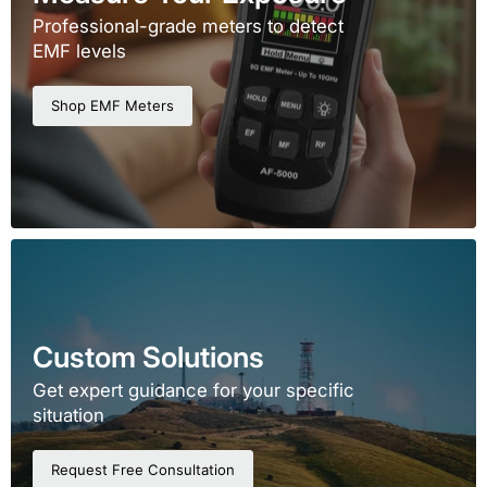
Professional-grade meters to detect
EMF levels
Shop EMF Meters
Custom Solutions
Get expert guidance for your specific
situation
Request Free Consultation