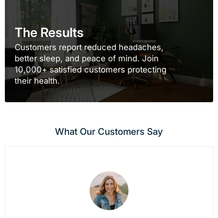
The Results
Customers report reduced headaches,
better sleep, and peace of mind. Join
10,000+ satisfied customers protecting
their health.
What Our Customers Say