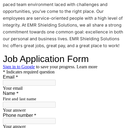
paced team environment laced with challenges and
opportunities, you’ve come to the right place. Our
employees are service-oriented people with a high level of
integrity. At EMR Shielding Solutions, we all share a strong
commitment towards one common goal: excellence in both
our personal and business lives. EMR Shielding Solutions
Inc offers great jobs, great pay, and a great place to work!