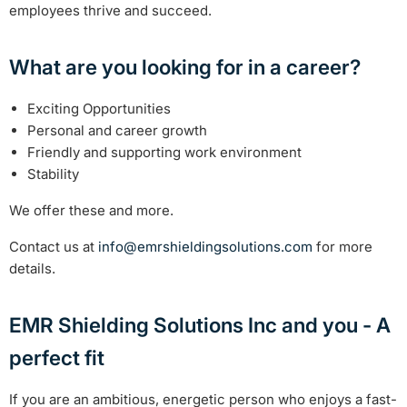
employees thrive and succeed.
What are you looking for in a career?
Exciting Opportunities
Personal and career growth
Friendly and supporting work environment
Stability
We offer these and more.
Contact us at
info@emrshieldingsolutions.com
for more
details.
EMR Shielding Solutions Inc and you - A
perfect fit
If you are an ambitious, energetic person who enjoys a fast-