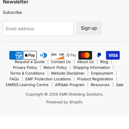
Newsletter
Subscribe
Sign up
Email address
Request a Quote
Contact Us
About Us
Blog
Privacy Policy
Return Policy
Shipping Information
Terms & Conditions
Website Disclaimer
Employment
FAQs
EMF Protection Locations
Product Registration
EMRSS Learning Centre
Affiliate Program
Resources
Sale
Copyright © 2026 EMR Shielding Solutions.
Powered by Shopify