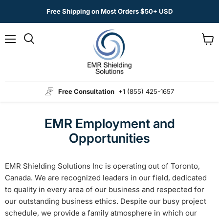
Free Shipping on Most Orders $50+ USD
Menu
View
Search
cart
Free Consultation
+1 (855) 425-1657
EMR Employment and
Opportunities
EMR Shielding Solutions Inc is operating out of Toronto,
Canada. We are recognized leaders in our field, dedicated
to quality in every area of our business and respected for
our outstanding business ethics. Despite our busy project
schedule, we provide a family atmosphere in which our