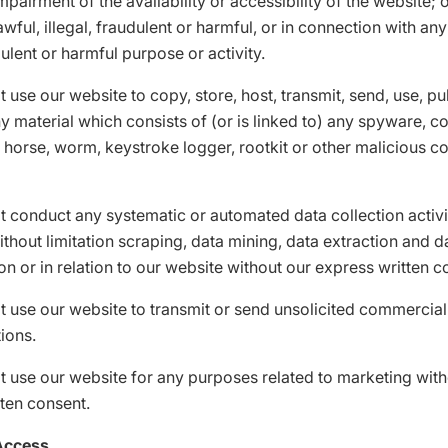
mpairment of the availability or accessibility of the website; 
awful, illegal, fraudulent or harmful, or in connection with any
dulent or harmful purpose or activity.
 use our website to copy, store, host, transmit, send, use, pu
ny material which consists of (or is linked to) any spyware, 
n horse, worm, keystroke logger, rootkit or other malicious 
 conduct any systematic or automated data collection activi
ithout limitation scraping, data mining, data extraction and d
on or in relation to our website without our express written c
 use our website to transmit or send unsolicited commercial
ions.
 use our website for any purposes related to marketing with
ten consent.
Access