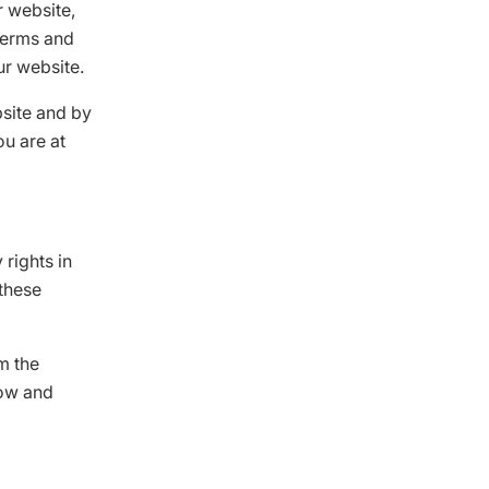
r website,
 terms and
ur website.
bsite and by
ou are at
 rights in
 these
m the
low and