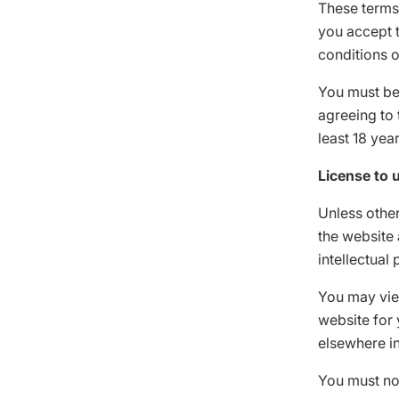
These terms
you accept t
conditions o
You must be 
agreeing to 
least 18 yea
License to 
Unless other
the website 
intellectual
You may vie
website for 
elsewhere in
You must no