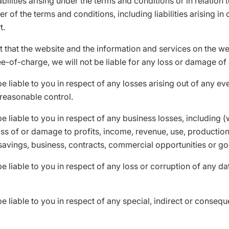
abilities arising under the terms and conditions or in relation 
r of the terms and conditions, including liabilities arising in 
t.
t that the website and the information and services on the we
e-of-charge, we will not be liable for any loss or damage of 
be liable to you in respect of any losses arising out of any ev
reasonable control.
be liable to you in respect of any business losses, including (
loss of or damage to profits, income, revenue, use, production
savings, business, contracts, commercial opportunities or go
be liable to you in respect of any loss or corruption of any d
be liable to you in respect of any special, indirect or conseque