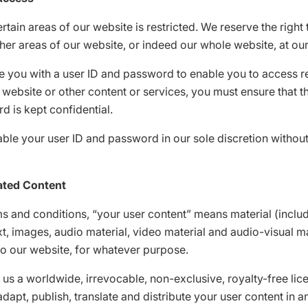
rtain areas of our website is restricted. We reserve the right t
her areas of our website, or indeed our whole website, at our
e you with a user ID and password to enable you to access r
 website or other content or services, you must ensure that th
 is kept confidential.
le your user ID and password in our sole discretion without
ated Content
ms and conditions, “your user content” means material (inclu
ext, images, audio material, video material and audio-visual ma
to our website, for whatever purpose.
 us a worldwide, irrevocable, non-exclusive, royalty-free lice
dapt, publish, translate and distribute your user content in a