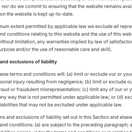
; nor do we commit to ensuring that the website remains avail
 on the website is kept up-to-date.
mum extent permitted by applicable law we exclude all repre
nd conditions relating to this website and the use of this web
without limitation, any warranties implied by law of satisfactor
purpose and/or the use of reasonable care and skill).
and exclusions of liability
ese terms and conditions will: (a) limit or exclude our or your 
sonal injury resulting from negligence; (b) limit or exclude o
 fraud or fraudulent misrepresentation; (c) limit any of our or 
in any way that is not permitted under applicable law; or (d) ex
liabilities that may not be excluded under applicable law.
ons and exclusions of liability set out in this Section and else
and conditions: (a) are subject to the preceding paragraph; 