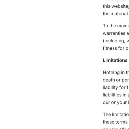
this website
the material
To the maxi
warranties a
(including, 
fitness for 
Limitations 
Nothing in th
death or per
liability for
liabilities 
our or your 
The limitati
these terms 