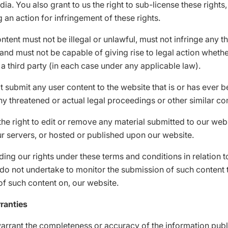
dia. You also grant to us the right to sub-license these rights
g an action for infringement of these rights.
ntent must not be illegal or unlawful, must not infringe any th
, and must not be capable of giving rise to legal action wheth
 a third party (in each case under any applicable law).
 submit any user content to the website that is or has ever b
ny threatened or actual legal proceedings or other similar co
he right to edit or remove any material submitted to our webs
r servers, or hosted or published upon our website.
ing our rights under these terms and conditions in relation t
do not undertake to monitor the submission of such content t
of such content on, our website.
ranties
arrant the completeness or accuracy of the information pub