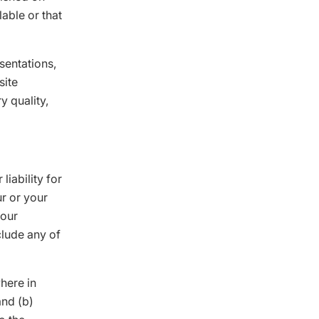
able or that
sentations,
site
y quality,
liability for
ur or your
your
clude any of
where in
and (b)