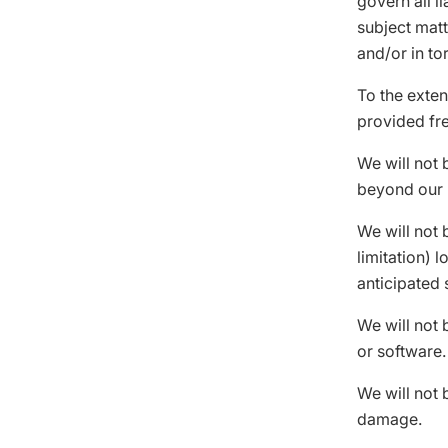
govern all li
subject matte
and/or in tor
To the exten
provided fre
We will not 
beyond our 
We will not 
limitation) 
anticipated 
We will not 
or software.
We will not 
damage.