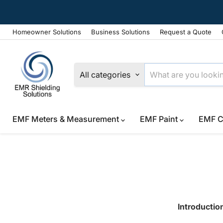
Homeowner Solutions
Business Solutions
Request a Quote
All categories
EMF Meters & Measurement
EMF Paint
EMF C
Introductio