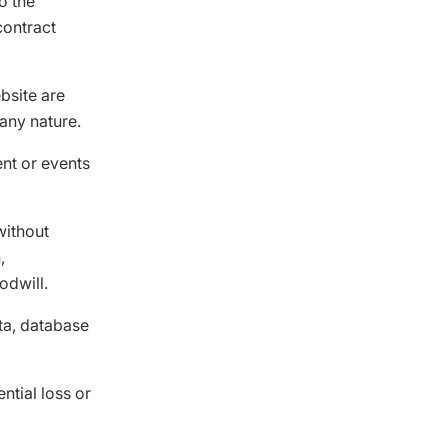
to the
contract
bsite are
any nature.
ent or events
without
,
odwill.
ata, database
ntial loss or