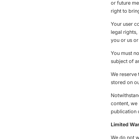
or future me
right to brin
Your user co
legal rights
you or us or
You must not
subject of a
We reserve t
stored on ou
Notwithstand
content, we 
publication 
Limited War
We do not w