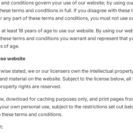
 and conditions govern your use of our website; by using ou
hese terms and conditions in full. If you disagree with these
r any part of these terms and conditions, you must not use o
at least 18 years of age to use our website. By using our we
these terms and conditions you warrant and represent that y
rs of age.
use website
wise stated, we or our licensers own the intellectual property
and material on the website. Subject to the license below, all
 property rights are reserved.
w, download for caching purposes only, and print pages fro
your own personal use, subject to the restrictions set out be
 these terms and conditions.
t: