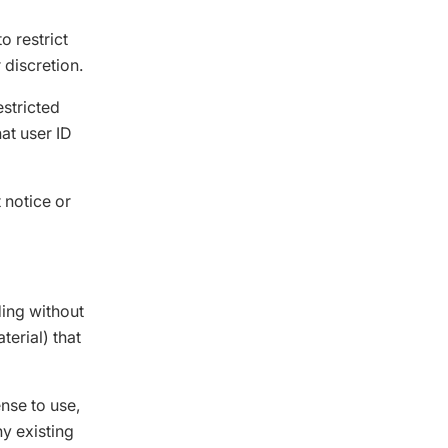
o restrict
 discretion.
estricted
at user ID
 notice or
ding without
terial) that
nse to use,
ny existing