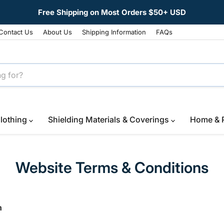
Free Shipping on Most Orders $50+ USD
Contact Us
About Us
Shipping Information
FAQs
lothing
Shielding Materials & Coverings
Home & 
Website Terms & Conditions
n