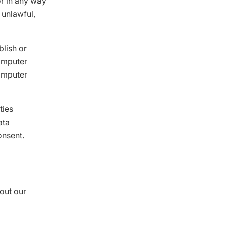
or in any way
 unlawful,
blish or
computer
computer
ties
ata
onsent.
out our