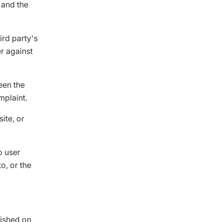
, and the
ird party's
er against
een the
mplaint.
ite, or
o user
o, or the
lished on