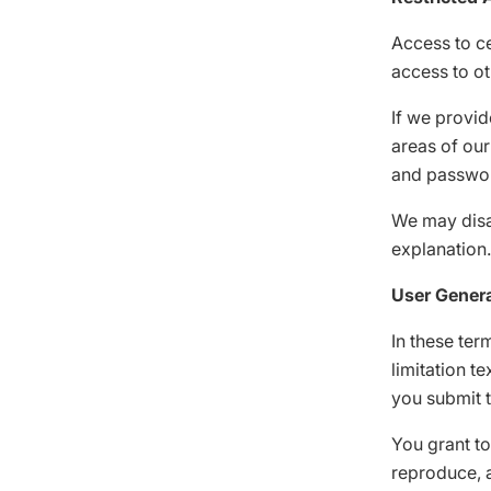
Access to ce
access to ot
If we provid
areas of our
and password
We may disab
explanation.
User Gener
In these ter
limitation t
you submit 
You grant to
reproduce, a