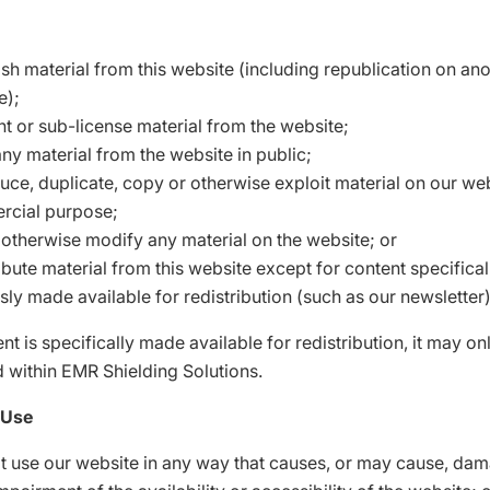
ish material from this website (including republication on an
e);
ent or sub-license material from the website;
ny material from the website in public;
uce, duplicate, copy or otherwise exploit material on our web
cial purpose;
r otherwise modify any material on the website; or
ibute material from this website except for content specifica
sly made available for redistribution (such as our newsletter)
t is specifically made available for redistribution, it may on
d within EMR Shielding Solutions.
 Use
t use our website in any way that causes, or may cause, dam