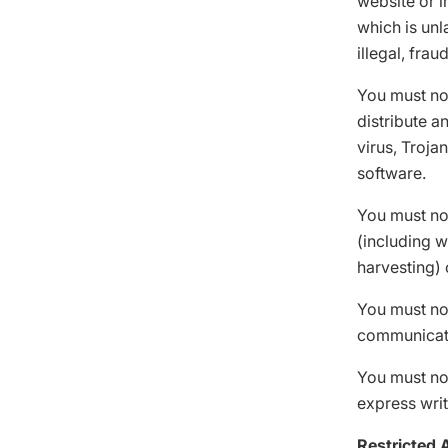
website or i
which is unl
illegal, frau
You must not
distribute a
virus, Troja
software.
You must not
(including w
harvesting) 
You must not
communicat
You must not
express writ
Restricted 