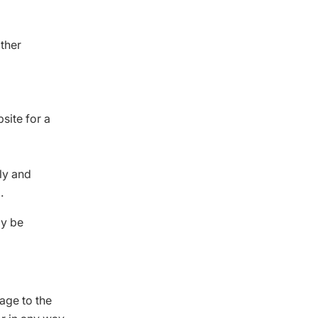
other
site for a
lly and
.
ly be
age to the