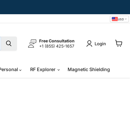
USD
Free Consultation
Login
+1 (855) 425-1657
View
cart
Personal
RF Explorer
Magnetic Shielding