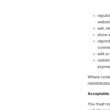
republ
websit
sell, r
show a
reprod
commer
edit o
redistr
expres
Where conten
redistribute
Acceptable
You must no