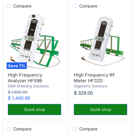
Compare
Compare
Save
7
%
High
High
High Frequency
High Frequency RF
Frequency
Frequency
Analyzer HF59B
Meter HF32D
Analyzer
RF
HF59B
Meter
EMR Shielding Solutions
Gigahertz Solutions
HF32D
Original
$ 1,600.00
$ 329.00
price
Current
$ 1,490.99
price
Quick shop
Quick shop
Compare
Compare