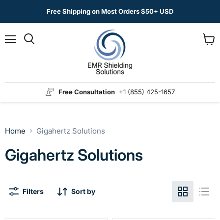
Free Shipping on Most Orders $50+ USD
Menu
View
Search
cart
Free Consultation
+1 (855) 425-1657
Home
Gigahertz Solutions
Gigahertz Solutions
Filters
Sort by