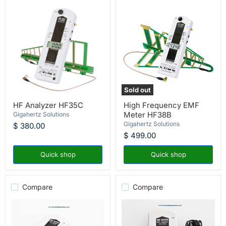
Sold out
HF
High
HF Analyzer HF35C
High Frequency EMF
Analyzer
Frequency
Meter HF38B
HF35C
Gigahertz Solutions
EMF
Meter
Gigahertz Solutions
$ 380.00
HF38B
$ 499.00
Quick shop
Quick shop
Compare
Compare