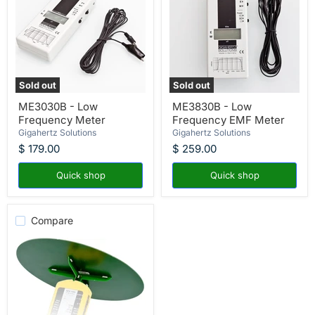
Sold out
Sold out
ME3030B
ME3830B
ME3030B - Low
ME3830B - Low
-
-
Frequency Meter
Frequency EMF Meter
Low
Low
Frequency
Frequency
Gigahertz Solutions
Gigahertz Solutions
Meter
EMF
$ 179.00
$ 259.00
Meter
Quick shop
Quick shop
Compare