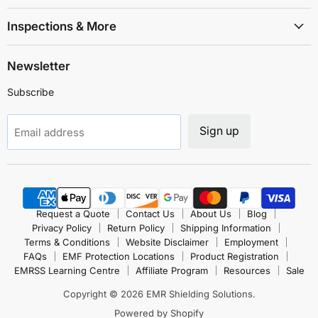
Inspections & More
Newsletter
Subscribe
Sign up
Email address
Request a Quote
Contact Us
About Us
Blog
Privacy Policy
Return Policy
Shipping Information
Terms & Conditions
Website Disclaimer
Employment
FAQs
EMF Protection Locations
Product Registration
EMRSS Learning Centre
Affiliate Program
Resources
Sale
Copyright © 2026 EMR Shielding Solutions.
Powered by Shopify