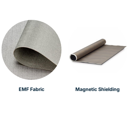
EMF Fabric
Magnetic Shielding