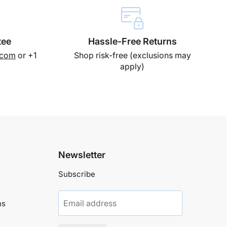
tee
Hassle-Free Returns
.com
or +1
Shop risk-free (exclusions may
apply)
Newsletter
Subscribe
Email address
ns