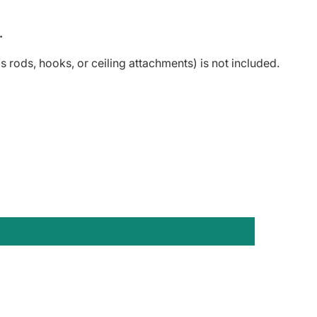
.
 rods, hooks, or ceiling attachments) is not included.