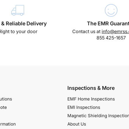
 & Reliable Delivery
The EMR Guaran
Right to your door
Contact us at
info@emrss
855 425-1657
Inspections & More
utions
EMF Home Inspections
ote
EMI Inspections
Magnetic Shielding Inspectio
ormation
About Us