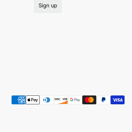
Sign up