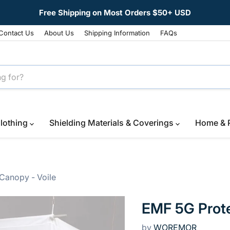
Free Shipping on Most Orders $50+ USD
Contact Us
About Us
Shipping Information
FAQs
lothing
Shielding Materials & Coverings
Home & 
Canopy - Voile
EMF 5G Prote
by
WOREMOR