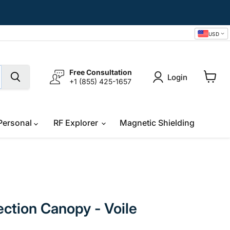
USD
Free Consultation
Login
+1 (855) 425-1657
View
cart
Personal
RF Explorer
Magnetic Shielding
ction Canopy - Voile