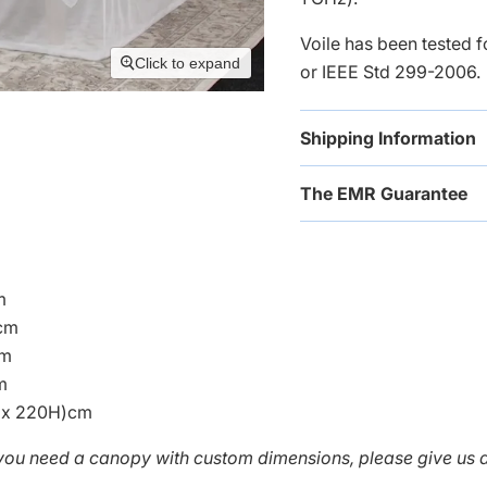
Voile has been tested 
Click to expand
or IEEE Std 299-2006.
Shipping Information
The EMR Guarantee
m
cm
cm
m
 x 220H)cm
f you need a canopy with
custom dimensions, please give us a