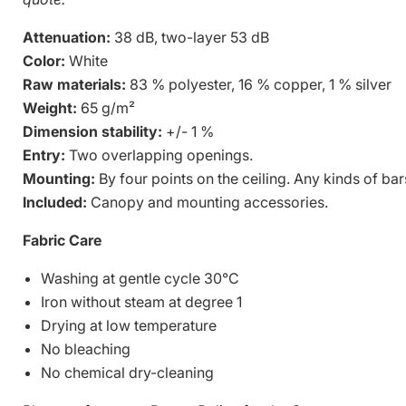
Attenuation:
38 dB, two-layer 53 dB
Color:
White
Raw materials:
83 % polyester, 16 % copper, 1 % silver
Weight:
65 g/m²
Dimension stability:
+/- 1 %
Entry:
Two overlapping openings.
Mounting:
By four points on the ceiling. Any kinds of bar
Included:
Canopy and mounting accessories.
Fabric Care
Washing at gentle cycle 30°C
Iron without steam at degree 1
Drying at low temperature
No bleaching
No chemical dry-cleaning