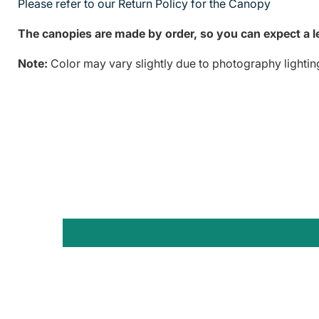
Please refer to our Return Policy for the Canopy
The canopies are made by order, so you can expect a le
Note:
Color may vary slightly due to photography lightin