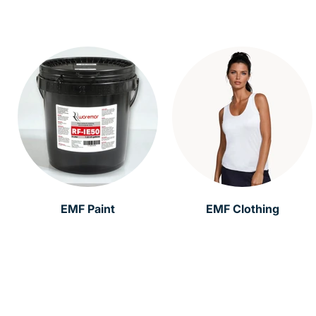
EMF Paint
EMF Clothing