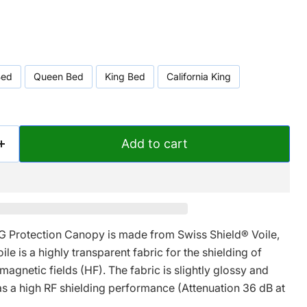
Bed
Queen Bed
King Bed
California King
Add to cart
 Protection Canopy is made from
Swiss Shield®
Voile,
le is a highly transparent fabric for the shielding of
agnetic fields (HF). The fabric is slightly glossy and
as a high RF shielding performance (Attenuation 36 dB at