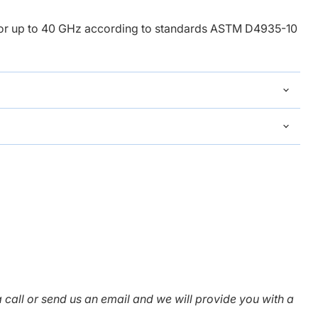
Click to expand
for up to 40 GHz
according to standards ASTM D4935-10
 call or send us an email and we will provide you with a