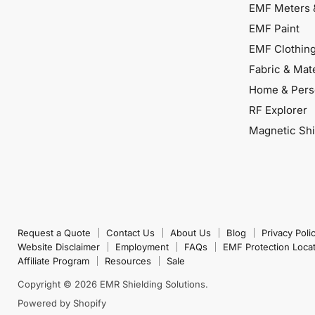
EMF Meters 
EMF Paint
EMF Clothin
Fabric & Mate
Home & Pers
RF Explorer
Magnetic Shi
Request a Quote
Contact Us
About Us
Blog
Privacy Poli
Website Disclaimer
Employment
FAQs
EMF Protection Loca
Affiliate Program
Resources
Sale
Copyright © 2026 EMR Shielding Solutions.
Powered by Shopify