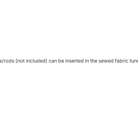
s/rods (not included) can be inserted in the sewed fabric tunne