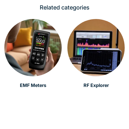
Related categories
EMF Meters
RF Explorer