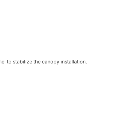
l to stabilize the canopy installation.