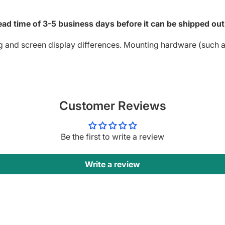
ad time of 3-5 business days before it can be shipped out
g and screen display differences. Mounting hardware (such as
Customer Reviews
Be the first to write a review
Write a review