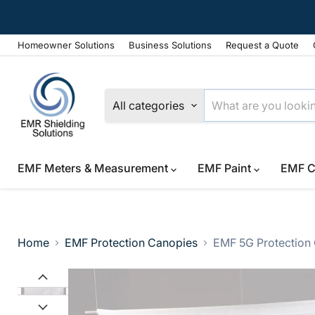
Homeowner Solutions
Business Solutions
Request a Quote
All categories
EMF Meters & Measurement
EMF Paint
EMF C
Home
EMF Protection Canopies
EMF 5G Protection 