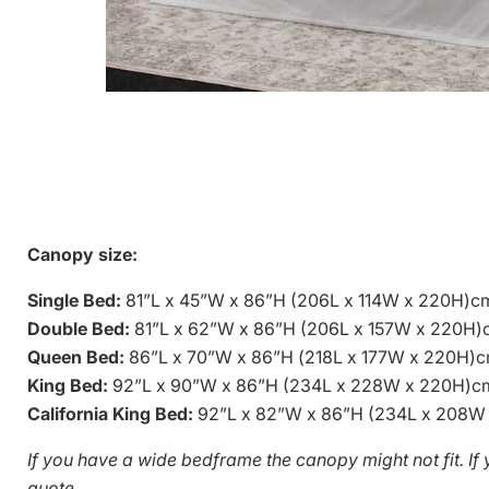
Canopy size:
Single Bed:
81”L x 45”W x 86”H
(206L x 114W x 220H)c
Double Bed:
81”L x 62”W x 86”H
(206L x 157W x 220H)
Queen Bed:
86”L x 70”W x 86”H (
218L x 177W x 220H)
King Bed:
92”L x 90”W x 86”H
(234L x 228W x 220H)c
California King Bed:
92”L x 82”W x 86”H
(234L x 208W
If you have a wide bedframe the canopy might not fit. I
quote.