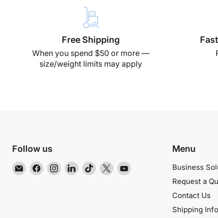
Free Shipping
Fast
When you spend $50 or more —
size/weight limits may apply
Follow us
Menu
Email
Find
Find
Find
Find
Find
Find
Business Sol
EMR
us
us
us
us
us
us
Request a Qu
Shielding
on
on
on
on
on
on
Contact Us
Solutions
Facebook
Instagram
LinkedIn
TikTok
X
YouTube
Shipping Inf