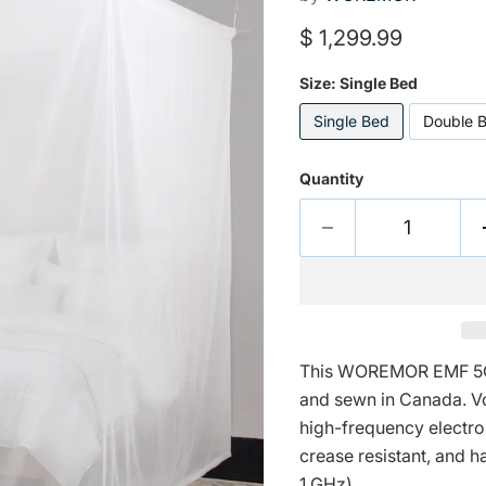
Current price
$ 1,299.99
Size:
Single Bed
Single Bed
Double 
Quantity
This WOREMOR EMF 5G
and sewn in Canada. Voi
high-frequency electrom
crease resistant, and h
1 GHz).