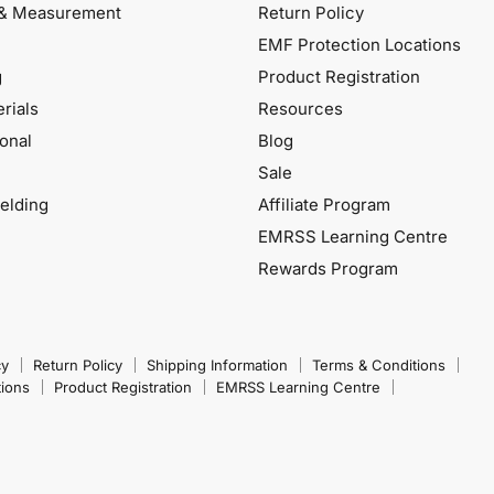
& Measurement
Return Policy
EMF Protection Locations
g
Product Registration
rials
Resources
onal
Blog
Sale
elding
Affiliate Program
EMRSS Learning Centre
Rewards Program
cy
Return Policy
Shipping Information
Terms & Conditions
tions
Product Registration
EMRSS Learning Centre