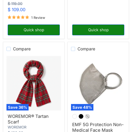
Original
$ 119.00
price
Current
$ 109.00
price
1 Review
Quick shop
Quick shop
Compare
Compare
Save
36
%
Save
48
%
WOREMOR®
EMF
WOREMOR® Tartan
Tartan
5G
Scarf
Scarf
Protection
EMF 5G Protection Non-
Non-
WOREMOR
Medical Face Mask
Medical