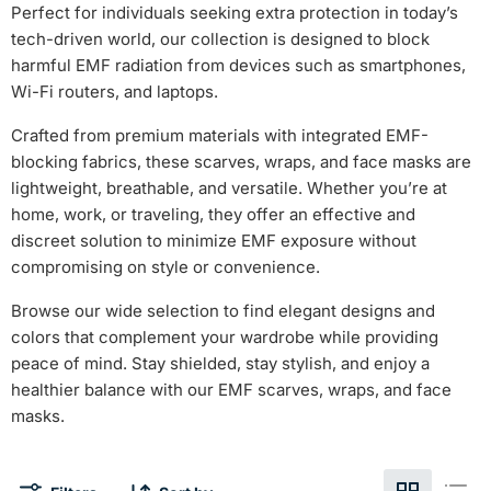
Perfect for individuals seeking extra protection in today’s
tech-driven world, our collection is designed to block
harmful EMF radiation from devices such as smartphones,
Wi-Fi routers, and laptops.
Crafted from premium materials with integrated EMF-
blocking fabrics, these scarves, wraps, and face masks are
lightweight, breathable, and versatile. Whether you’re at
home, work, or traveling, they offer an effective and
discreet solution to minimize EMF exposure without
compromising on style or convenience.
Browse our wide selection to find elegant designs and
colors that complement your wardrobe while providing
peace of mind. Stay shielded, stay stylish, and enjoy a
healthier balance with our EMF scarves, wraps, and face
masks.