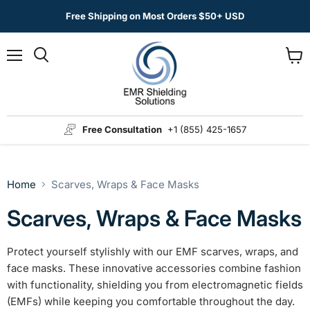
Free Shipping on Most Orders $50+ USD
Menu
View
Search
cart
Free Consultation
+1 (855) 425-1657
Home
Scarves, Wraps & Face Masks
Scarves, Wraps & Face Masks
Protect yourself stylishly with our EMF scarves, wraps, and
face masks. These innovative accessories combine fashion
with functionality, shielding you from electromagnetic fields
(EMFs) while keeping you comfortable throughout the day.