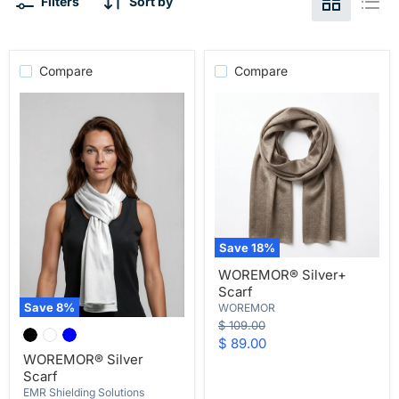
Filters
Sort by
Compare
Compare
Save
18
%
WOREMOR®
WOREMOR® Silver+
Silver+
Scarf
Scarf
Save
8
%
WOREMOR
WOREMOR®
Original
$ 109.00
Silver
price
Current
$ 89.00
Scarf
WOREMOR® Silver
price
Scarf
EMR Shielding Solutions