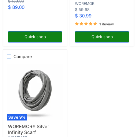
Original
$ 139.99
WOREMOR
Face
price
Current
$ 89.00
Mask
Original
$ 59.98
price
price
Current
$ 30.99
price
1 Review
Quick shop
Quick shop
Compare
Save
9
%
WOREMOR®
WOREMOR® Silver
Silver
Infinity Scarf
Infinity