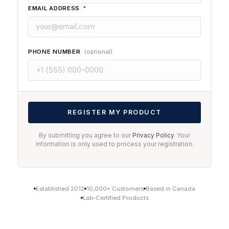
EMAIL ADDRESS
*
PHONE NUMBER
(optional)
REGISTER MY PRODUCT
By submitting you agree to our
Privacy Policy
. Your
information is only used to process your registration.
Established 2012
10,000+ Customers
Based in Canada
Lab-Certified Products