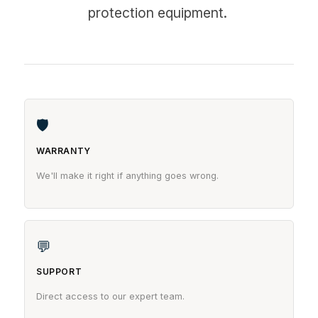
protection equipment.
🛡
WARRANTY
We'll make it right if anything goes wrong.
💬
SUPPORT
Direct access to our expert team.