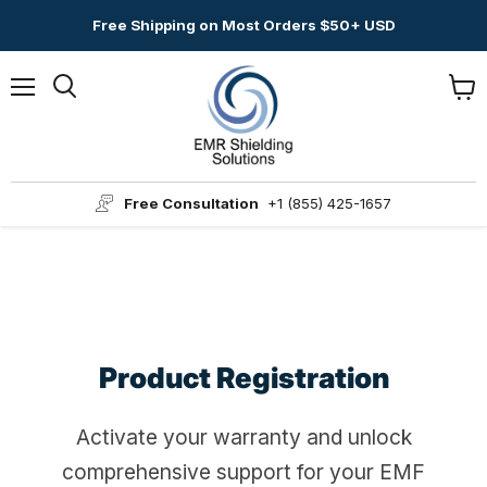
Free Shipping on Most Orders $50+ USD
Menu
View
Search
cart
Free Consultation
+1 (855) 425-1657
Product Registration
Activate your warranty and unlock
comprehensive support for your EMF