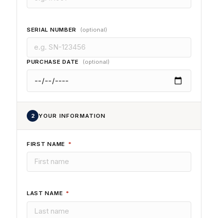
SERIAL NUMBER
(optional)
PURCHASE DATE
(optional)
2
YOUR INFORMATION
FIRST NAME
*
LAST NAME
*