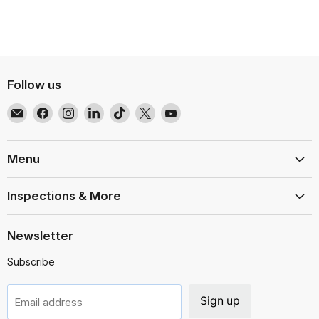
Follow us
Email
Find
Find
Find
Find
Find
Find
EMR
us
us
us
us
us
us
Shielding
on
on
on
on
on
on
Solutions
Facebook
Instagram
LinkedIn
TikTok
X
YouTube
Menu
Inspections & More
Newsletter
Subscribe
Sign up
Email address