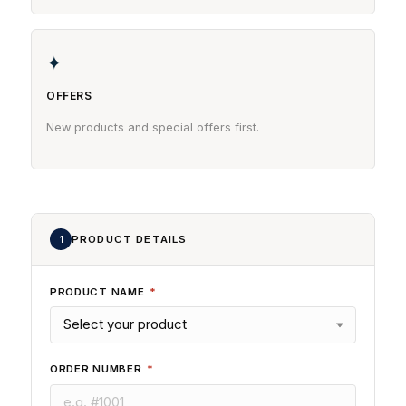
✦
OFFERS
New products and special offers first.
1
PRODUCT DETAILS
PRODUCT NAME
*
ORDER NUMBER
*