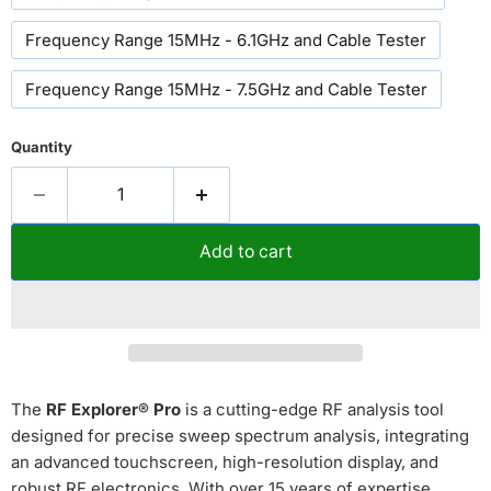
Frequency Range 15MHz - 6.1GHz and Cable Tester
Frequency Range 15MHz - 7.5GHz and Cable Tester
Quantity
Add to cart
The
RF Explorer® Pro
is a cutting-edge RF analysis tool
designed for precise sweep spectrum analysis, integrating
an advanced touchscreen, high-resolution display, and
robust RF electronics. With over 15 years of expertise