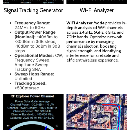
Signal Tracking Generator
Wi-Fi Analyzer
Frequency Range:
WiFi Analyzer Mode
provides in-
24MHz to 6GHz
depth analysis of WiFi channels
Output Power Range
across 2.4GHz, 5GHz, 6GHz, and
(Nominal):
-40dBm to
7GHz bands. Optimize network
-30dBm in 3dB steps,
performance by managing
-10dBm to 0dBm in 3dB
channel selection, boosting
steps
signal strength, and identifying
Operational Modes:
CW,
interference for a reliable and
Frequency Sweep,
efficient wireless experience.
Amplitude Sweep,
Tracking SNA
Sweep Hops Range:
Unlimited
Tracking Speed:
>500pts/sec