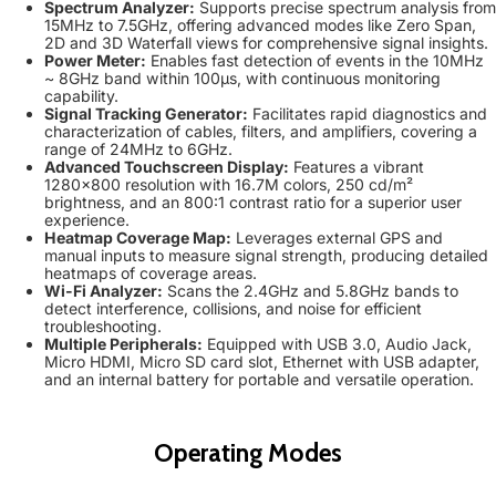
Spectrum Analyzer:
Supports precise spectrum analysis from
15MHz to 7.5GHz, offering advanced modes like Zero Span,
2D and 3D Waterfall views for comprehensive signal insights.
Power Meter:
Enables fast detection of events in the 10MHz
~ 8GHz band within 100µs, with continuous monitoring
capability.
Signal Tracking Generator:
Facilitates rapid diagnostics and
characterization of cables, filters, and amplifiers, covering a
range of 24MHz to 6GHz.
Advanced Touchscreen Display:
Features a vibrant
1280x800 resolution with 16.7M colors, 250 cd/m²
brightness, and an 800:1 contrast ratio for a superior user
experience.
Heatmap Coverage Map:
Leverages external GPS and
manual inputs to measure signal strength, producing detailed
heatmaps of coverage areas.
Wi-Fi Analyzer:
Scans the 2.4GHz and 5.8GHz bands to
detect interference, collisions, and noise for efficient
troubleshooting.
Multiple Peripherals:
Equipped with USB 3.0, Audio Jack,
Micro HDMI, Micro SD card slot, Ethernet with USB adapter,
and an internal battery for portable and versatile operation.
Operating Modes