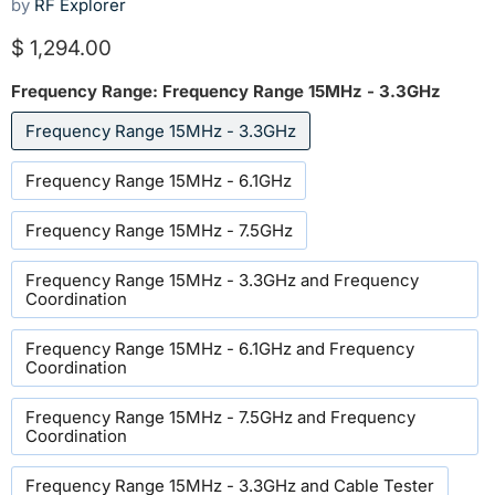
by
RF Explorer
Current price
$ 1,294.00
Frequency Range:
Frequency Range 15MHz - 3.3GHz
Frequency Range 15MHz - 3.3GHz
Frequency Range 15MHz - 6.1GHz
Frequency Range 15MHz - 7.5GHz
Frequency Range 15MHz - 3.3GHz and Frequency
Coordination
Frequency Range 15MHz - 6.1GHz and Frequency
Coordination
Frequency Range 15MHz - 7.5GHz and Frequency
Coordination
Frequency Range 15MHz - 3.3GHz and Cable Tester