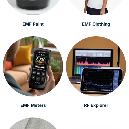
EMF Paint
EMF Clothing
EMF Meters
RF Explorer