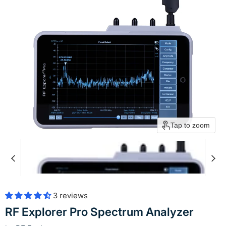
Tap to zoom
3 reviews
RF Explorer Pro Spectrum Analyzer