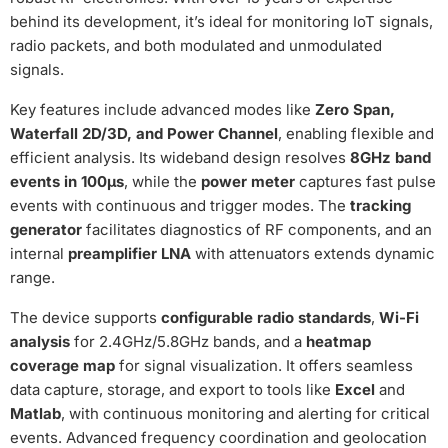
behind its development, it’s ideal for monitoring IoT signals,
radio packets, and both modulated and unmodulated
signals.
Key features include advanced modes like
Zero Span,
Waterfall 2D/3D, and Power Channel
, enabling flexible and
efficient analysis. Its wideband design resolves
8GHz band
events in 100µs
, while the
power meter
captures fast pulse
events with continuous and trigger modes. The
tracking
generator
facilitates diagnostics of RF components, and an
internal
preamplifier LNA
with attenuators extends dynamic
range.
The device supports
configurable radio standards
,
Wi-Fi
analysis
for 2.4GHz/5.8GHz bands, and a
heatmap
coverage map
for signal visualization. It offers seamless
data capture, storage, and export to tools like
Excel
and
Matlab
, with continuous monitoring and alerting for critical
events. Advanced frequency coordination and geolocation