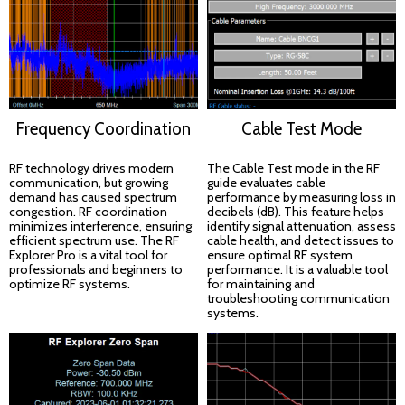
Frequency Coordination
Cable Test Mode
RF technology drives modern
The Cable Test mode in the RF
communication, but growing
guide evaluates cable
demand has caused spectrum
performance by measuring loss in
congestion. RF coordination
decibels (dB). This feature helps
minimizes interference, ensuring
identify signal attenuation, assess
efficient spectrum use. The RF
cable health, and detect issues to
Explorer Pro is a vital tool for
ensure optimal RF system
professionals and beginners to
performance. It is a valuable tool
optimize RF systems.
for maintaining and
troubleshooting communication
systems.