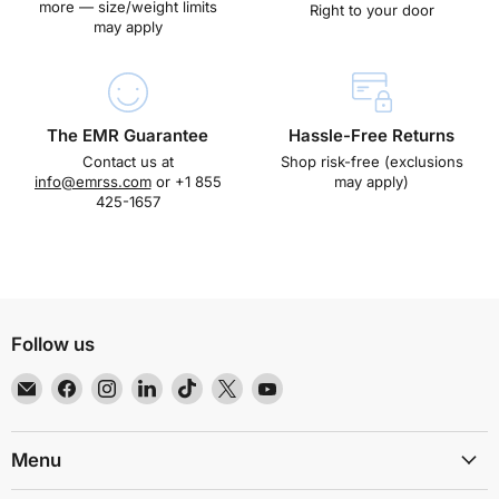
more — size/weight limits
Right to your door
may apply
The EMR Guarantee
Hassle-Free Returns
Contact us at
Shop risk-free (exclusions
info@emrss.com
or +1 855
may apply)
425-1657
Follow us
Email
Find
Find
Find
Find
Find
Find
EMR
us
us
us
us
us
us
Shielding
on
on
on
on
on
on
Solutions
Facebook
Instagram
LinkedIn
TikTok
X
YouTube
Menu