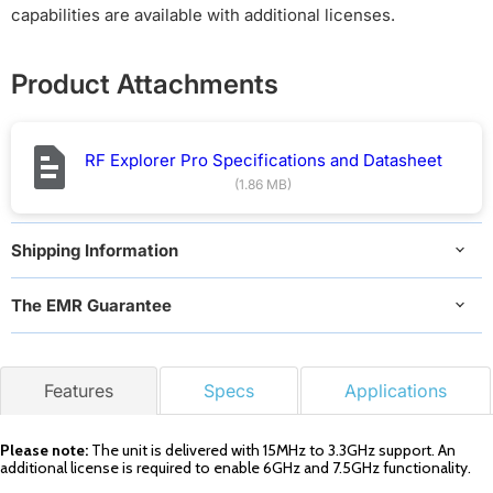
capabilities are available with additional licenses.
Product Attachments
RF Explorer Pro Specifications and Datasheet
(1.86 MB)
Shipping Information
The EMR Guarantee
Features
Specs
Applications
Please note:
The unit is delivered with 15MHz to 3.3GHz support. An
additional license is required to enable 6GHz and 7.5GHz functionality.