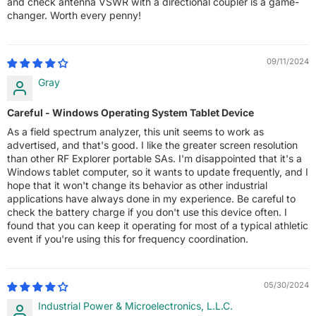
and check antenna VSWR with a directional coupler is a game-
changer. Worth every penny!
09/11/2024
Gray
Careful - Windows Operating System Tablet Device
As a field spectrum analyzer, this unit seems to work as
advertised, and that's good. I like the greater screen resolution
than other RF Explorer portable SAs. I'm disappointed that it's a
Windows tablet computer, so it wants to update frequently, and I
hope that it won't change its behavior as other industrial
applications have always done in my experience. Be careful to
check the battery charge if you don't use this device often. I
found that you can keep it operating for most of a typical athletic
event if you're using this for frequency coordination.
05/30/2024
Industrial Power & Microelectronics, L.L.C.