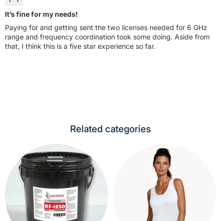
It’s fine for my needs!
Paying for and getting sent the two licenses needed for 6 GHz
range and frequency coordination took some doing. Aside from
that, I think this is a five star experience so far.
Related categories