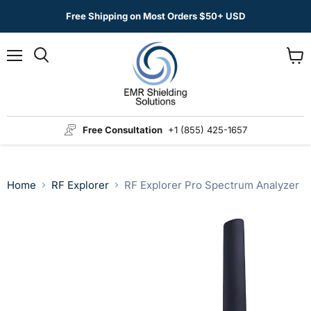
Free Shipping on Most Orders $50+ USD
Menu
View
Search
cart
Free Consultation
+1 (855) 425-1657
Home
RF Explorer
RF Explorer Pro Spectrum Analyzer