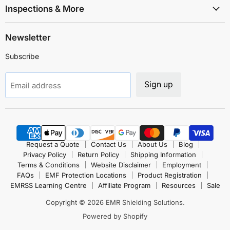
Inspections & More
Newsletter
Subscribe
Sign up
Email address
Request a Quote
Contact Us
About Us
Blog
Privacy Policy
Return Policy
Shipping Information
Terms & Conditions
Website Disclaimer
Employment
FAQs
EMF Protection Locations
Product Registration
EMRSS Learning Centre
Affiliate Program
Resources
Sale
Copyright © 2026 EMR Shielding Solutions.
Powered by Shopify