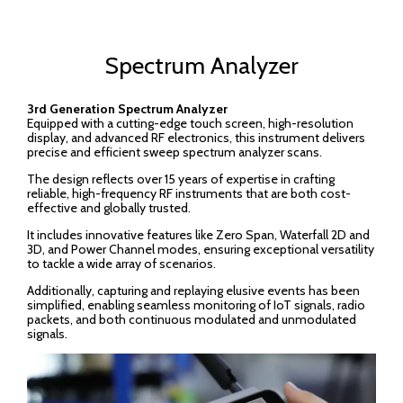
Spectrum Analyzer
3rd Generation Spectrum Analyzer
Equipped with a cutting-edge touch screen, high-resolution
display, and advanced RF electronics, this instrument delivers
precise and efficient sweep spectrum analyzer scans.
The design reflects over 15 years of expertise in crafting
reliable, high-frequency RF instruments that are both cost-
effective and globally trusted.
It includes innovative features like Zero Span, Waterfall 2D and
3D, and Power Channel modes, ensuring exceptional versatility
to tackle a wide array of scenarios.
Additionally, capturing and replaying elusive events has been
simplified, enabling seamless monitoring of IoT signals, radio
packets, and both continuous modulated and unmodulated
signals.