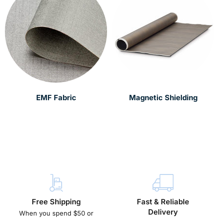
EMF Fabric
Magnetic Shielding
Free Shipping
Fast & Reliable
Delivery
When you spend $50 or