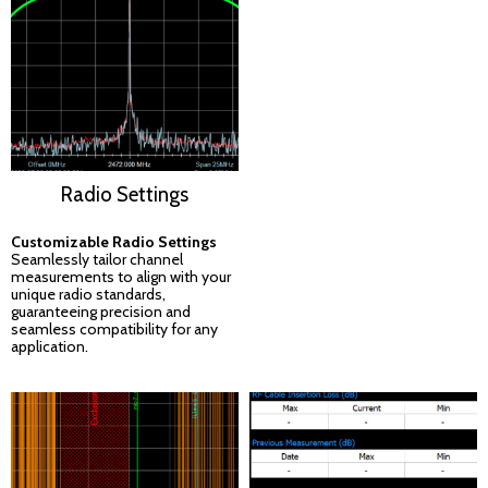
Radio Settings
Customizable Radio Settings
Seamlessly tailor channel
measurements to align with your
unique radio standards,
guaranteeing precision and
seamless compatibility for any
application.