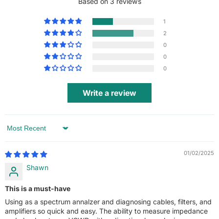
Based on 3 reviews
1
2
0
0
0
Write a review
Sort by
01/02/2025
Shawn
This is a must-have
Using as a spectrum annalzer and diagnosing cables, filters, and
amplifiers so quick and easy. The ability to measure impedance