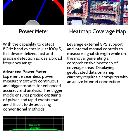
Power Meter
Heatmap Coverage Map
With the capability to detect
Leverage external GPS support
8GHz band events in just 100µS,
and internal manual controls to
this device delivers fast and
measure signal strength while on
precise detection across a broad
the move, generating a
frequency range.
comprehensive heatmap of
coverage areas. Displaying
Advanced Power Meter
geolocated data on a map
Experience seamless power
currently requires a computer with
measurement with continuous
an active Internet connection.
and trigger modes for enhanced
accuracy and analysis. The trigger
mode ensures precise capturing
of pulses and rapid events that
are difficult to detect using
conventional methods.