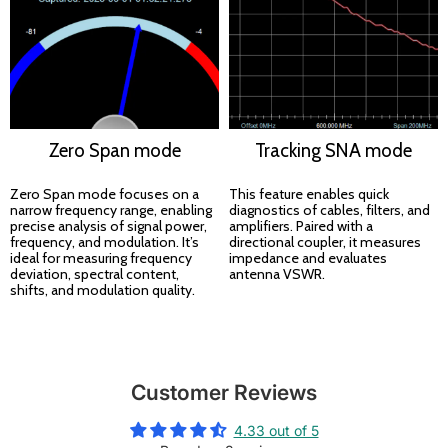
Zero Span mode
Tracking SNA mode
Zero Span mode focuses on a
This feature enables quick
narrow frequency range, enabling
diagnostics of cables, filters, and
precise analysis of signal power,
amplifiers. Paired with a
frequency, and modulation. It’s
directional coupler, it measures
ideal for measuring frequency
impedance and evaluates
deviation, spectral content,
antenna VSWR.
shifts, and modulation quality.
Customer Reviews
4.33 out of 5