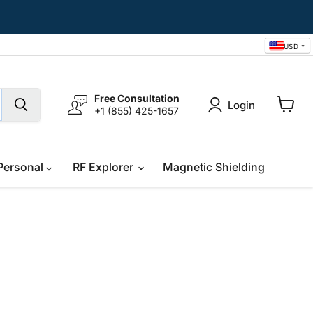
USD
Free Consultation
Login
+1 (855) 425-1657
View
cart
Personal
RF Explorer
Magnetic Shielding