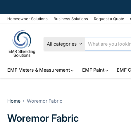
Homeowner Solutions
Business Solutions
Request a Quote
All categories
EMF Meters & Measurement
EMF Paint
EMF C
Home
Woremor Fabric
Woremor Fabric