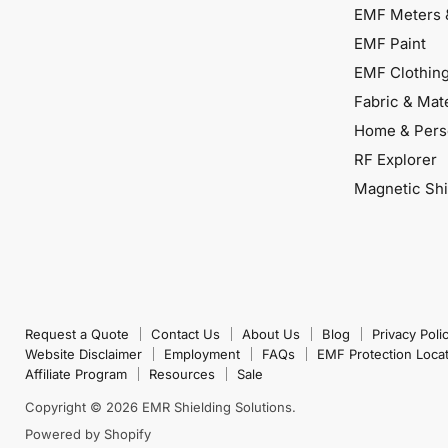
EMF Meters 
EMF Paint
EMF Clothin
Fabric & Mate
Home & Pers
RF Explorer
Magnetic Shi
Request a Quote
Contact Us
About Us
Blog
Privacy Poli
Website Disclaimer
Employment
FAQs
EMF Protection Loca
Affiliate Program
Resources
Sale
Copyright © 2026 EMR Shielding Solutions.
Powered by Shopify