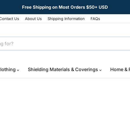
Free Shipping on Most Orders $50+ USD
Contact Us
About Us
Shipping Information
FAQs
lothing
Shielding Materials & Coverings
Home & 