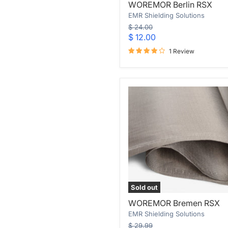
WOREMOR Berlin RSX
Berlin
EMR Shielding Solutions
RSX
Original
$ 24.00
price
Current
$ 12.00
price
1 Review
Sold out
WOREMOR
WOREMOR Bremen RSX
Bremen
EMR Shielding Solutions
RSX
Original
$ 29.99