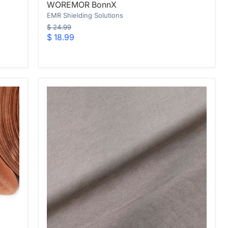
WOREMOR BonnX
BonnX
EMR Shielding Solutions
Original
$ 24.99
price
Current
$ 18.99
price