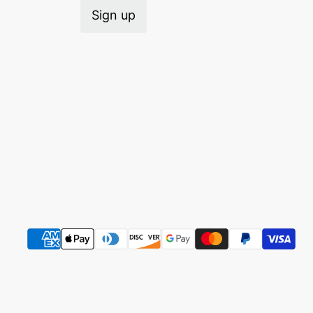
Sign up