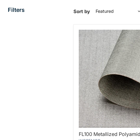
Filters
Sort by
FL100
FL100 Metallized Polyamid
Metallized