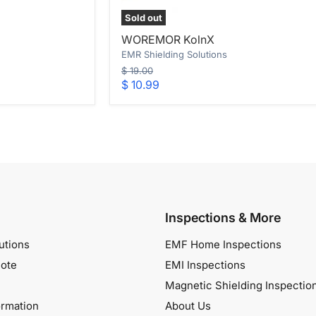
Sold out
WOREMOR
WOREMOR KolnX
KolnX
EMR Shielding Solutions
Original
$ 19.00
price
Current
$ 10.99
price
Inspections & More
utions
EMF Home Inspections
ote
EMI Inspections
Magnetic Shielding Inspectio
ormation
About Us