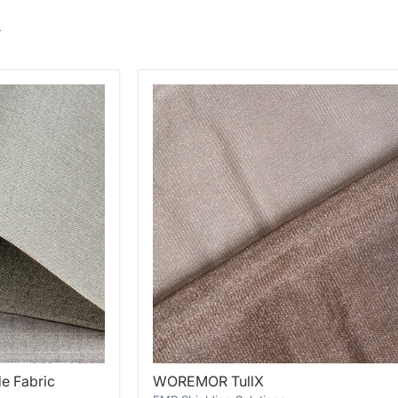
WOREMOR
e Fabric
WOREMOR TullX
TullX