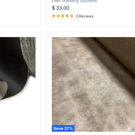
EMR Shielding Solutions
$ 33.00
3 Reviews
Save
37
%
WOREMOR