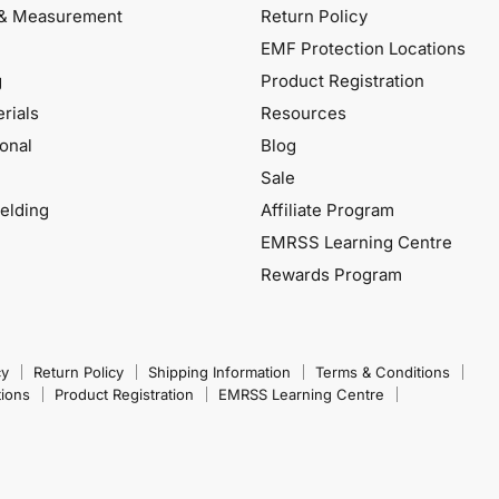
& Measurement
Return Policy
EMF Protection Locations
g
Product Registration
rials
Resources
onal
Blog
Sale
elding
Affiliate Program
EMRSS Learning Centre
Rewards Program
cy
Return Policy
Shipping Information
Terms & Conditions
tions
Product Registration
EMRSS Learning Centre