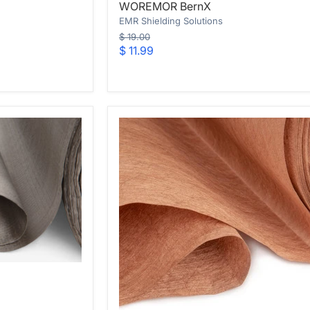
WOREMOR BernX
BernX
EMR Shielding Solutions
Original
$ 19.00
price
Current
$ 11.99
price