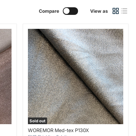
Compare
View as
Sold out
WOREMOR
WOREMOR Med-tex P130X
Med-