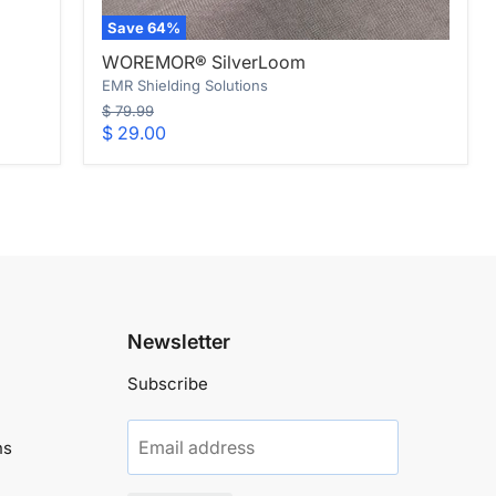
Save
64
%
WOREMOR®
WOREMOR® SilverLoom
SilverLoom
EMR Shielding Solutions
Original
$ 79.99
price
Current
$ 29.00
price
Newsletter
Subscribe
Email address
ns