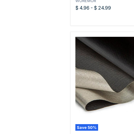
WOREMOR
Polyamide
Fabric
$ 4.96
-
$ 24.99
Save
50
%
WOREMOR