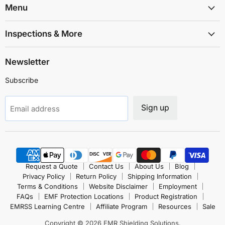
Solutions
Facebook
Instagram
LinkedIn
TikTok
X
YouTube
Menu
Inspections & More
Newsletter
Subscribe
Sign up
Email address
Request a Quote
Contact Us
About Us
Blog
Privacy Policy
Return Policy
Shipping Information
Terms & Conditions
Website Disclaimer
Employment
FAQs
EMF Protection Locations
Product Registration
EMRSS Learning Centre
Affiliate Program
Resources
Sale
Copyright © 2026 EMR Shielding Solutions.