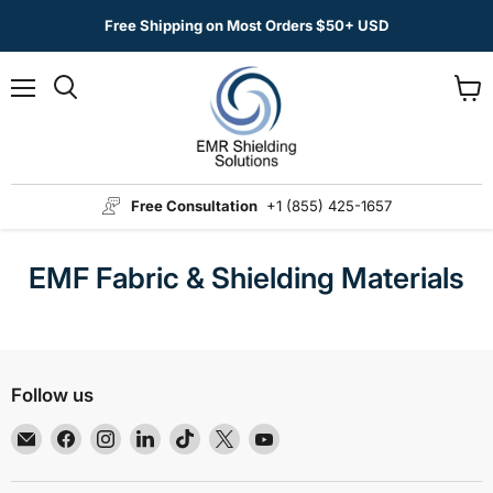
Free Shipping on Most Orders $50+ USD
Menu
View
Search
cart
Free Consultation
+1 (855) 425-1657
EMF Fabric & Shielding Materials
Follow us
Email
Find
Find
Find
Find
Find
Find
EMR
us
us
us
us
us
us
Shielding
on
on
on
on
on
on