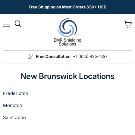
Free Shipping on Most Orders $50+ USD
Menu
View
Search
cart
Free Consultation
+1 (855) 425-1657
New Brunswick Locations
Fredericton
Moncton
Saint John