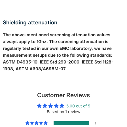
Shielding attenuation
The above-mentioned screening attenuation values
always apply to 1Ghz.
The screening attenuation is
regularly tested in our own EMC laboratory, we have
measurement setups due to the following standards:
ASTM D4935-10, IEEE Std 299-2006, IEEEE Std 1128-
1998, ASTM A698/A698M-07
Customer Reviews
5.00 out of 5
Based on 1 review
1