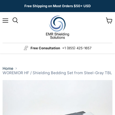
Free Shipping on Most Orders $50+ USD
Menu
View
Search
cart
Free Consultation
+1 (855) 425-1657
Home
WOREMOR HF / Shielding Bedding Set from Steel-Gray TBL