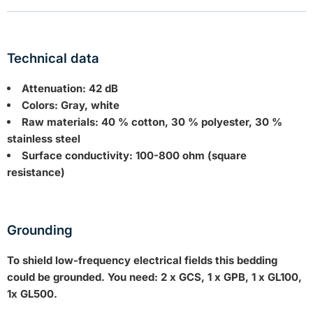
Technical data
Attenuation: 42 dB
Colors: Gray, white
Raw materials: 40 % cotton, 30 % polyester, 30 %
stainless steel
Surface conductivity: 100-800 ohm (square
resistance)
Grounding
To shield low-frequency electrical fields this bedding
could be grounded. You need: 2 x GCS, 1 x GPB, 1 x GL100,
1x GL500.