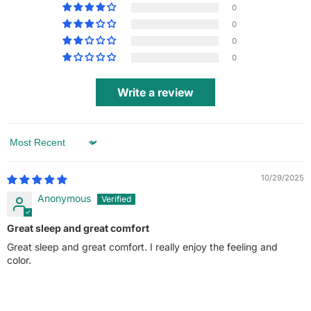
0
0
0
0
Write a review
Sort by
10/29/2025
Anonymous
Great sleep and great comfort
Great sleep and great comfort. I really enjoy the feeling and
color.