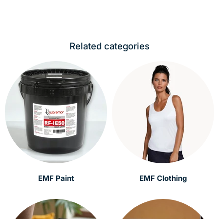
Related categories
EMF Paint
EMF Clothing