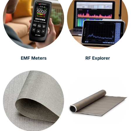
EMF Meters
RF Explorer