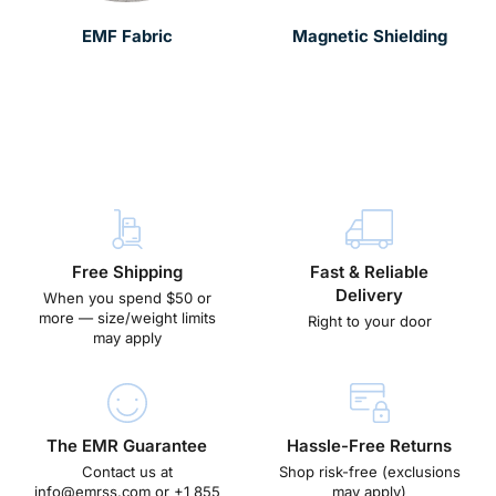
EMF Fabric
Magnetic Shielding
Free Shipping
Fast & Reliable
Delivery
When you spend $50 or
more — size/weight limits
Right to your door
may apply
The EMR Guarantee
Hassle-Free Returns
Contact us at
Shop risk-free (exclusions
info@emrss.com
or +1 855
may apply)