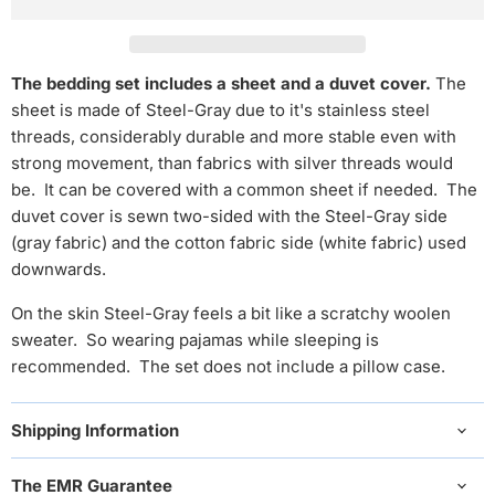
The bedding set includes a sheet and a duvet cover.
The
sheet is made of Steel-Gray
due to it's stainless steel
threads, considerably durable and more stable even with
strong movement, than fabrics with silver threads would
be.
It can be covered with a common sheet if needed. The
duvet cover is sewn two-sided with the Steel-Gray side
(gray fabric) and the cotton fabric side (white fabric) used
downwards.
On the skin Steel-Gray feels a bit like a scratchy woolen
sweater.
So
wearing pajamas while sleeping is
recommended. The set does not include a pillow case.
Shipping Information
The EMR Guarantee