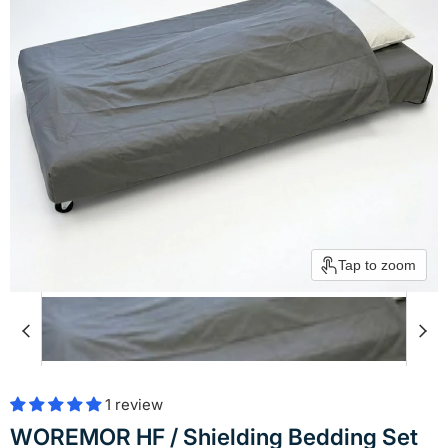
Tap to zoom
1 review
WOREMOR HF / Shielding Bedding Set