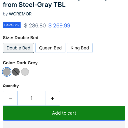
from Steel-Gray TBL
by
WOREMOR
Original price
Current price
$ 286.80
$ 269.99
Save
6
%
Size:
Double Bed
Double Bed
Queen Bed
King Bed
Color:
Dark Grey
Quantity
Add to cart