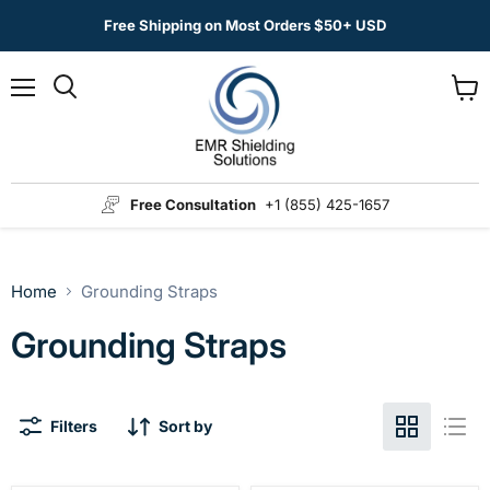
Free Shipping on Most Orders $50+ USD
Menu
View
Search
cart
Free Consultation
+1 (855) 425-1657
Home
Grounding Straps
Grounding Straps
Filters
Sort by