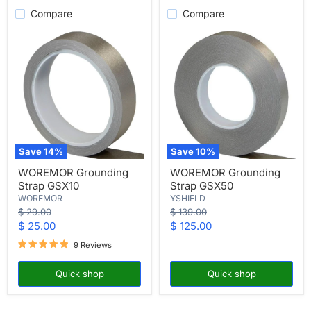
Compare
Compare
Save
14
%
Save
10
%
WOREMOR
WOREMOR
WOREMOR Grounding
WOREMOR Grounding
Grounding
Grounding
Strap GSX10
Strap GSX50
Strap
Strap
GSX10
GSX50
WOREMOR
YSHIELD
Original
Original
$ 29.00
$ 139.00
price
price
Current
Current
$ 25.00
$ 125.00
price
price
9 Reviews
Quick shop
Quick shop