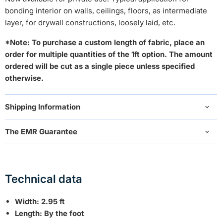
bonding interior on walls, ceilings, floors, as intermediate
layer, for drywall constructions, loosely laid, etc.
*Note: To purchase a custom length of fabric, place an
order for multiple quantities of the 1ft option. The amount
ordered will be cut as a single piece unless specified
otherwise.
Shipping Information
The EMR Guarantee
Technical data
Width: 2.95 ft
Length: By the foot