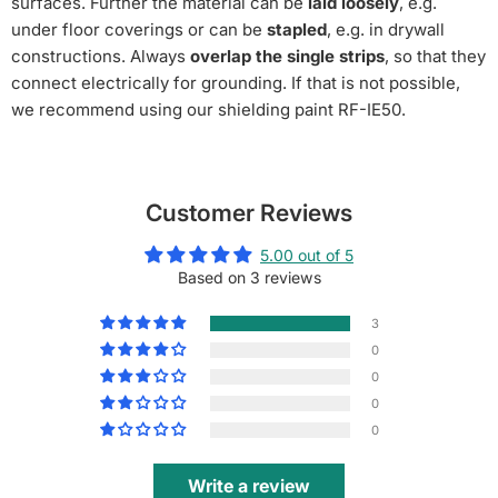
surfaces. Further the material can be
laid loosely
, e.g.
under floor coverings or can be
stapled
, e.g. in drywall
constructions. Always
overlap the single strips
, so that they
connect electrically for grounding.
If that is not possible,
we recommend using our shielding paint RF-IE50.
Customer Reviews
5.00 out of 5
Based on 3 reviews
3
0
0
0
0
Write a review