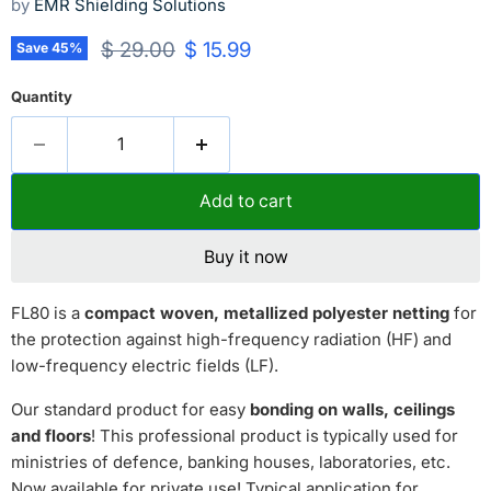
by
EMR Shielding Solutions
Original price
Current price
$ 29.00
$ 15.99
Save
45
%
Quantity
Add to cart
Buy it now
FL80 is a
compact woven, metallized polyester netting
for
the protection against high-frequency radiation (HF) and
low-frequency electric fields (LF).
Our standard product for easy
bonding on walls, ceilings
and floors
! This professional product is typically used for
ministries of defence, banking houses, laboratories, etc.
Now available for private use! Typical application for