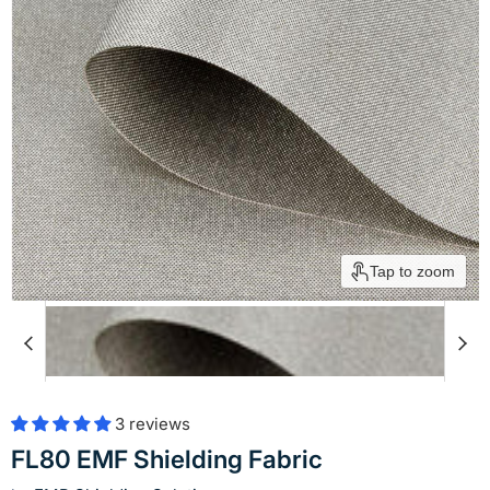
Tap to zoom
3 reviews
FL80 EMF Shielding Fabric