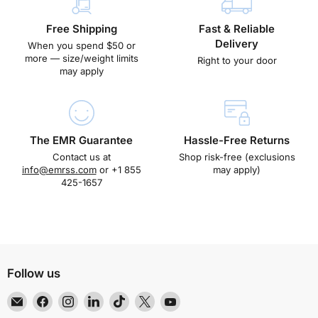
Free Shipping
Fast & Reliable
Delivery
When you spend $50 or
more — size/weight limits
Right to your door
may apply
The EMR Guarantee
Hassle-Free Returns
Contact us at
Shop risk-free (exclusions
info@emrss.com
or +1 855
may apply)
425-1657
Follow us
Email
Find
Find
Find
Find
Find
Find
EMR
us
us
us
us
us
us