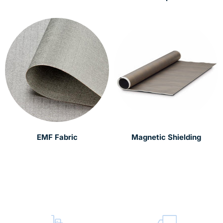
EMF Fabric
Magnetic Shielding