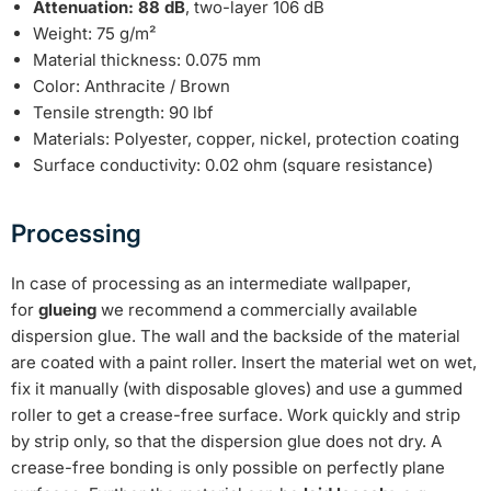
Attenuation: 88 dB
, two-layer 106 dB
Weight: 75 g/m²
Material thickness: 0.075 mm
Color: Anthracite / Brown
Tensile strength: 90 lbf
Materials: Polyester, copper, nickel, protection coating
Surface conductivity: 0.02 ohm (square resistance)
Processing
In case of processing as an intermediate wallpaper,
for
glueing
we recommend a commercially available
dispersion glue. The wall and the backside of the material
are coated with a paint roller. Insert the material wet on wet,
fix it manually (with disposable gloves) and use a gummed
roller to get a crease-free surface. Work quickly and strip
by strip only, so that the dispersion glue does not dry. A
crease-free bonding is only possible on perfectly plane