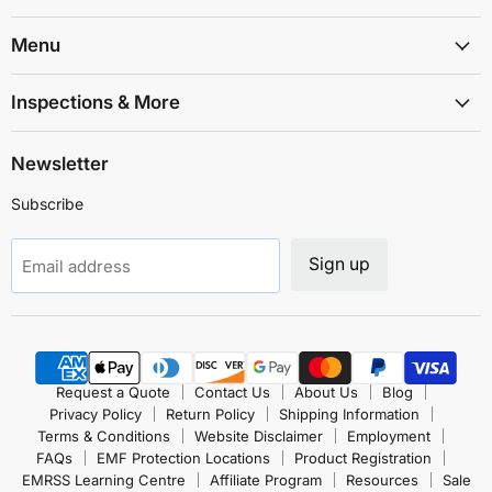
Shielding
on
on
on
on
on
on
Solutions
Facebook
Instagram
LinkedIn
TikTok
X
YouTube
Menu
Inspections & More
Newsletter
Subscribe
Sign up
Email address
Request a Quote
Contact Us
About Us
Blog
Privacy Policy
Return Policy
Shipping Information
Terms & Conditions
Website Disclaimer
Employment
FAQs
EMF Protection Locations
Product Registration
EMRSS Learning Centre
Affiliate Program
Resources
Sale