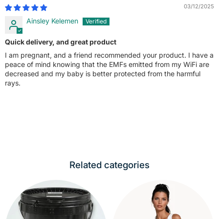
03/12/2025
Ainsley Kelemen
Quick delivery, and great product
I am pregnant, and a friend recommended your product. I have a
peace of mind knowing that the EMFs emitted from my WiFi are
decreased and my baby is better protected from the harmful
rays.
Related categories