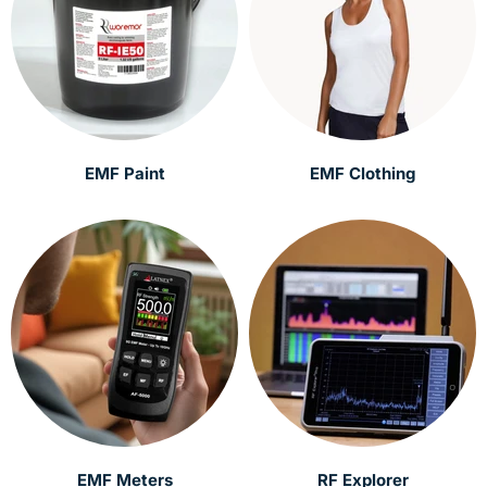
EMF Paint
EMF Clothing
EMF Meters
RF Explorer