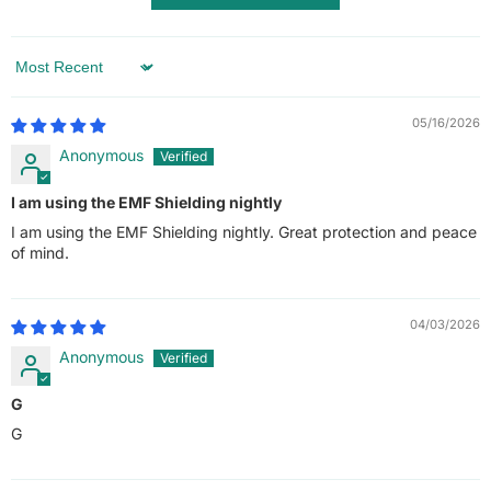
Sort by
05/16/2026
Anonymous
I am using the EMF Shielding nightly
I am using the EMF Shielding nightly. Great protection and peace
of mind.
04/03/2026
Anonymous
G
G