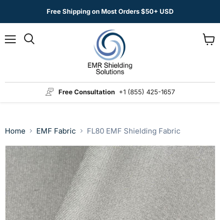
Free Shipping on Most Orders $50+ USD
Menu
View
Search
cart
Free Consultation
+1 (855) 425-1657
Home
EMF Fabric
FL80 EMF Shielding Fabric