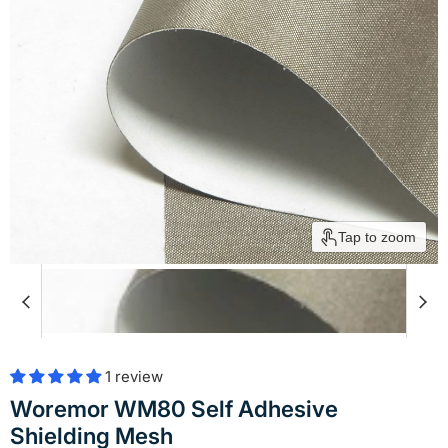
Tap to zoom
1 review
Woremor WM80 Self Adhesive
Shielding Mesh