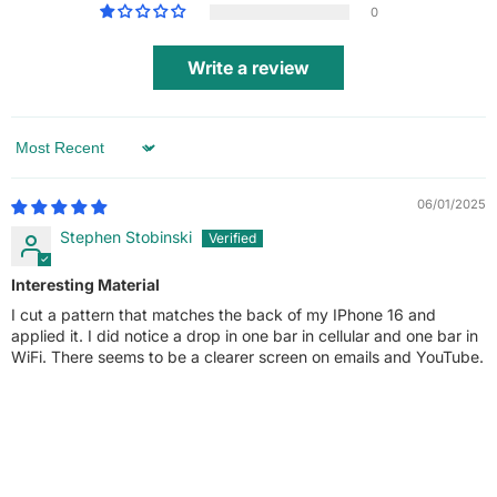
0
Write a review
Sort by
06/01/2025
Stephen Stobinski
Interesting Material
I cut a pattern that matches the back of my IPhone 16 and
applied it. I did notice a drop in one bar in cellular and one bar in
WiFi. There seems to be a clearer screen on emails and YouTube.