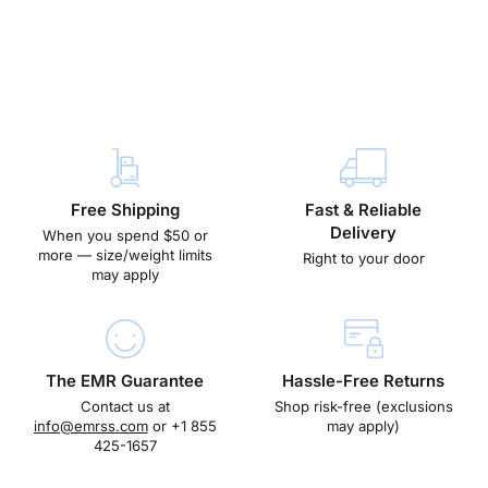
Free Shipping
Fast & Reliable
Delivery
When you spend $50 or
more — size/weight limits
Right to your door
may apply
The EMR Guarantee
Hassle-Free Returns
Contact us at
Shop risk-free (exclusions
info@emrss.com
or +1 855
may apply)
425-1657