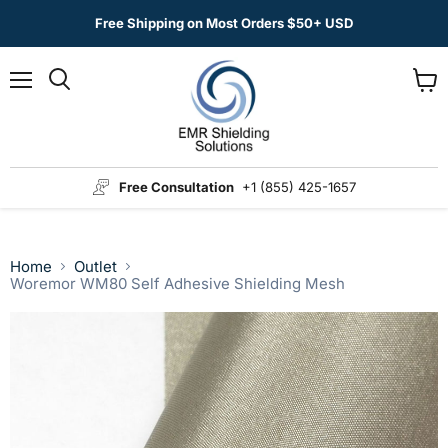
Free Shipping on Most Orders $50+ USD
Menu
View
Search
cart
Free Consultation
+1 (855) 425-1657
Home
Outlet
Woremor WM80 Self Adhesive Shielding Mesh