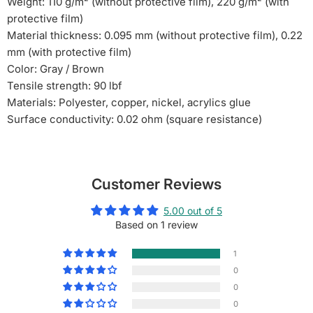
Weight: 110 g/m² (without protective film), 220 g/m² (with
protective film)
Material thickness: 0.095 mm (without protective film), 0.22
mm (with protective film)
Color: Gray / Brown
Tensile strength: 90 lbf
Materials: Polyester, copper, nickel, acrylics glue
Surface conductivity: 0.02 ohm (square resistance)
Customer Reviews
5.00 out of 5
Based on 1 review
1
0
0
0