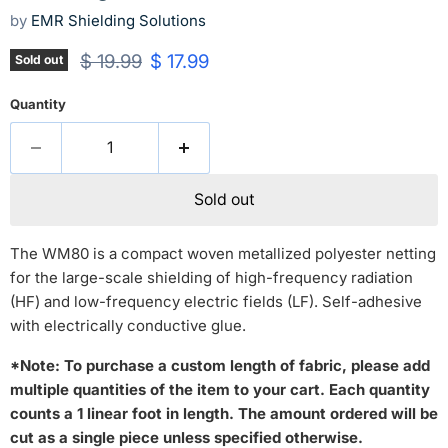
by
EMR Shielding Solutions
Original price
Current price
$ 19.99
$ 17.99
Sold out
Quantity
Sold out
The WM80 is a compact woven metallized polyester netting
for the large-scale shielding of high-frequency radiation
(HF) and low-frequency electric fields (LF). Self-adhesive
with electrically conductive glue.
*Note:
To purchase a custom length of fabric, please add
multiple quantities of the item to your cart. Each quantity
counts a 1 linear foot in length. The amount ordered will be
cut as a single piece unless specified otherwise.