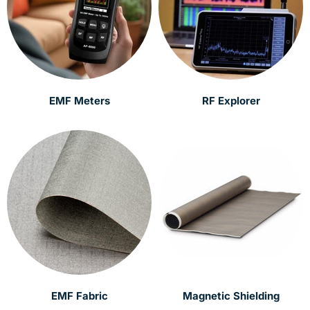
EMF Meters
RF Explorer
EMF Fabric
Magnetic Shielding