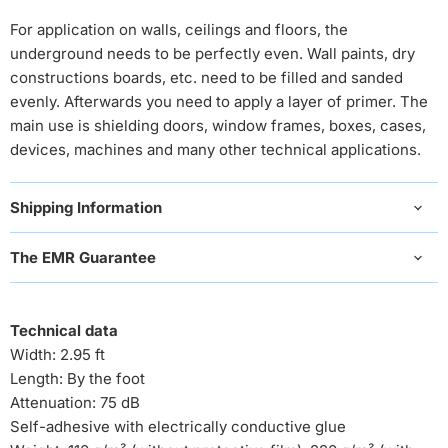
For application on walls, ceilings and floors, the
underground needs to be perfectly even. Wall paints, dry
constructions boards, etc. need to be filled and sanded
evenly. Afterwards you need to apply a layer of primer. The
main use is shielding doors, window frames, boxes, cases,
devices, machines and many other technical applications.
Shipping Information
The EMR Guarantee
Technical data
Width: 2.95 ft
Length: By the foot
Attenuation: 75 dB
Self-adhesive with electrically conductive glue