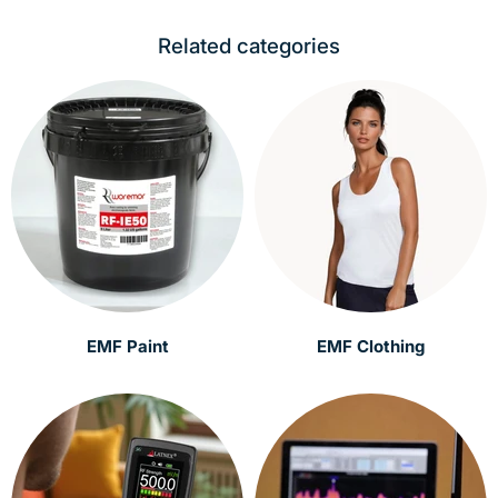
Related categories
EMF Paint
EMF Clothing