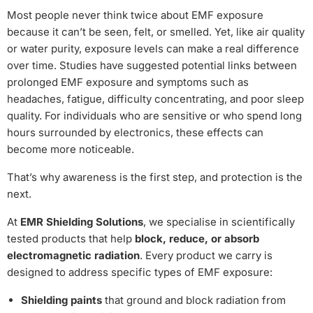
Most people never think twice about EMF exposure
because it can’t be seen, felt, or smelled. Yet, like air quality
or water purity, exposure levels can make a real difference
over time. Studies have suggested potential links between
prolonged EMF exposure and symptoms such as
headaches, fatigue, difficulty concentrating, and poor sleep
quality. For individuals who are sensitive or who spend long
hours surrounded by electronics, these effects can
become more noticeable.
That’s why awareness is the first step, and protection is the
next.
At
EMR Shielding Solutions
, we specialise in scientifically
tested products that help
block, reduce, or absorb
electromagnetic radiation
. Every product we carry is
designed to address specific types of EMF exposure:
Shielding paints
that ground and block radiation from