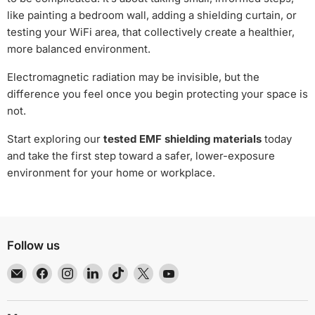
like painting a bedroom wall, adding a shielding curtain, or
testing your WiFi area, that collectively create a healthier,
more balanced environment.
Electromagnetic radiation may be invisible, but the
difference you feel once you begin protecting your space is
not.
Start exploring our
tested EMF shielding materials
today
and take the first step toward a safer, lower-exposure
environment for your home or workplace.
Follow us
Email
Find
Find
Find
Find
Find
Find
EMR
us
us
us
us
us
us
Shielding
on
on
on
on
on
on