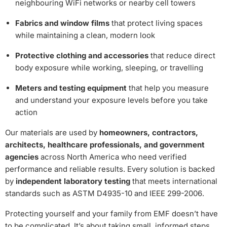
neighbouring WiFi networks or nearby cell towers
Fabrics and window films
that protect living spaces
while maintaining a clean, modern look
Protective clothing and accessories
that reduce direct
body exposure while working, sleeping, or travelling
Meters and testing equipment
that help you measure
and understand your exposure levels before you take
action
Our materials are used by
homeowners, contractors,
architects, healthcare professionals, and government
agencies
across North America who need verified
performance and reliable results. Every solution is backed
by
independent laboratory testing
that meets international
standards such as ASTM D4935-10 and IEEE 299-2006.
Protecting yourself and your family from EMF doesn’t have
to be complicated. It’s about taking small, informed steps,