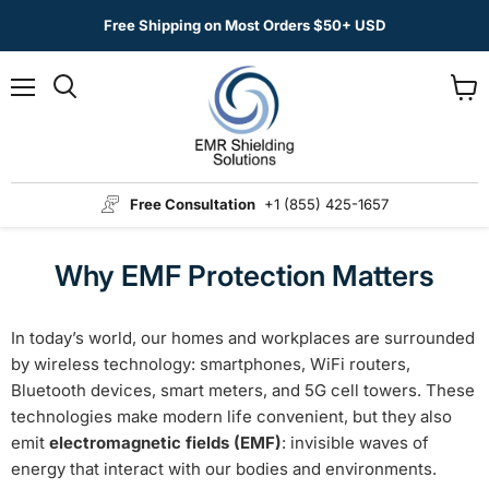
Free Shipping on Most Orders $50+ USD
Menu
View
Search
cart
Free Consultation
+1 (855) 425-1657
Why EMF Protection Matters
In today’s world, our homes and workplaces are surrounded
by wireless technology: smartphones, WiFi routers,
Bluetooth devices, smart meters, and 5G cell towers. These
technologies make modern life convenient, but they also
emit
electromagnetic fields (EMF)
: invisible waves of
energy that interact with our bodies and environments.