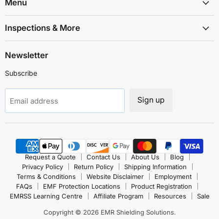
Solutions
Facebook
Instagram
LinkedIn
TikTok
X
YouTube
Menu
Inspections & More
Newsletter
Subscribe
Sign up
Email address
Request a Quote
Contact Us
About Us
Blog
Privacy Policy
Return Policy
Shipping Information
Terms & Conditions
Website Disclaimer
Employment
FAQs
EMF Protection Locations
Product Registration
EMRSS Learning Centre
Affiliate Program
Resources
Sale
Copyright © 2026 EMR Shielding Solutions.