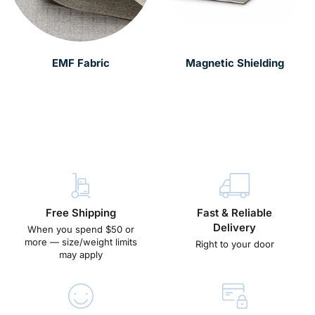
EMF Fabric
Magnetic Shielding
Free Shipping
Fast & Reliable
Delivery
When you spend $50 or
more — size/weight limits
Right to your door
may apply