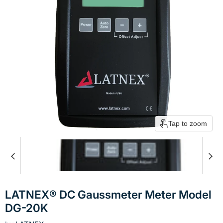
Tap to zoom
LATNEX® DC Gaussmeter Meter Model
DG-20K