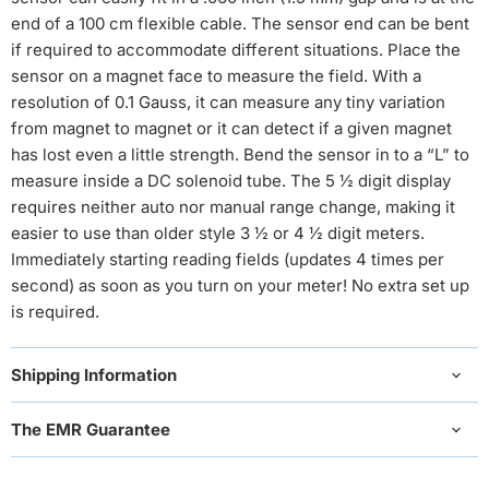
end of a 100 cm flexible cable. The sensor end can be bent
if required to accommodate different situations. Place the
sensor on a magnet face to measure the field. With a
resolution of 0.1 Gauss, it can measure any tiny variation
from magnet to magnet or it can detect if a given magnet
has lost even a little strength. Bend the sensor in to a “L” to
measure inside a DC solenoid tube. The 5 ½ digit display
requires neither auto nor manual range change, making it
easier to use than older style 3 ½ or 4 ½ digit meters.
Immediately starting reading fields (updates 4 times per
second) as soon as you turn on your meter! No extra set up
is required.
Shipping Information
The EMR Guarantee