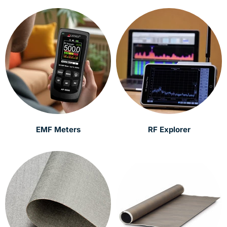
EMF Meters
RF Explorer