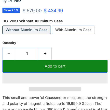
by
LATNEX
Original price
Current price
$ 579.00
$ 434.99
Save
25
%
DG-20K:
Without Aluminum Case
Without Aluminum Case
With Aluminum Case
Quantity
Add to cart
This small and powerful Gaussmeter measures the strength
and polarity of magnetic fields up to 19,999.9 Gauss! The
sensor can easily fit in a .060 inch (1.5 mm) gap and is at the