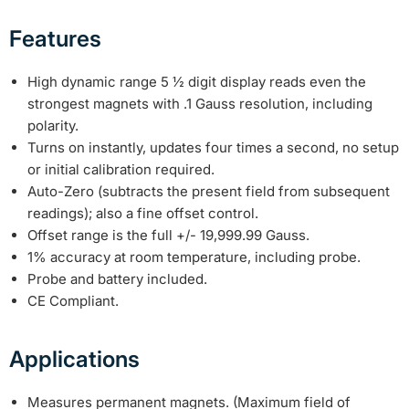
Features
High dynamic range 5 ½ digit display reads even the
strongest magnets with .1 Gauss resolution, including
polarity.
Turns on instantly, updates four times a second, no setup
or initial calibration required.
Auto-Zero (subtracts the present field from subsequent
readings); also a fine offset control.
Offset range is the full +/- 19,999.99 Gauss.
1% accuracy at room temperature, including probe.
Probe and battery included.
CE Compliant.
Applications
Measures permanent magnets. (Maximum field of