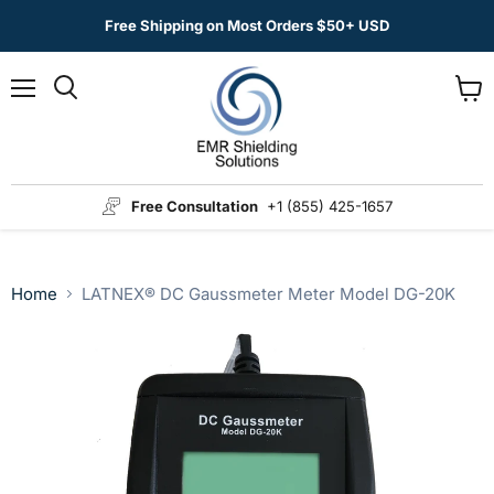
Free Shipping on Most Orders $50+ USD
Menu
View
Search
cart
Free Consultation
+1 (855) 425-1657
Home
LATNEX® DC Gaussmeter Meter Model DG-20K