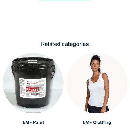
Related categories
EMF Paint
EMF Clothing