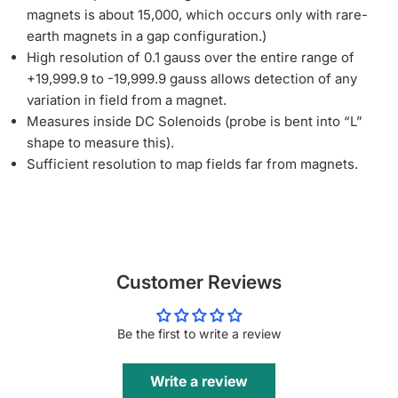
magnets is about 15,000, which occurs only with rare-
earth magnets in a gap configuration.)
High resolution of 0.1 gauss over the entire range of
+19,999.9 to -19,999.9 gauss allows detection of any
variation in field from a magnet.
Measures inside DC Solenoids (probe is bent into “L”
shape to measure this).
Sufficient resolution to map fields far from magnets.
Customer Reviews
Be the first to write a review
Write a review