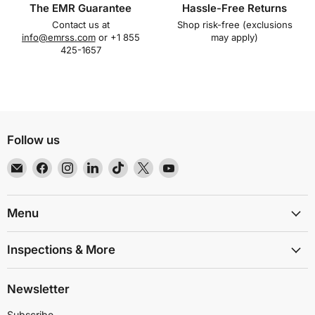
The EMR Guarantee
Hassle-Free Returns
Contact us at
Shop risk-free (exclusions
info@emrss.com
or +1 855
may apply)
425-1657
Follow us
Email
Find
Find
Find
Find
Find
Find
EMR
us
us
us
us
us
us
Shielding
on
on
on
on
on
on
Solutions
Facebook
Instagram
LinkedIn
TikTok
X
YouTube
Menu
Inspections & More
Newsletter
Subscribe